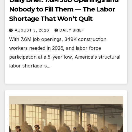
Nobody to Fill Them — The Labor
Shortage That Won’t Quit
AUGUST 3, 2026
DAILY BRIEF
With 7.6M job openings, 349K construction
workers needed in 2026, and labor force
participation at a 5-year low, America's structural
labor shortage is...