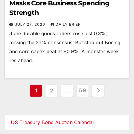
Masks Core Business Spending
Strength
JULY 27, 2026
DAILY BRIEF
June durable goods orders rose just 0.3%,
missing the 2.1% consensus. But strip out Boeing
and core capex beat at +0.9%. A monster week
lies ahead.
Posts
1
2
…
59
pagination
US Treasury Bond Auction Calendar