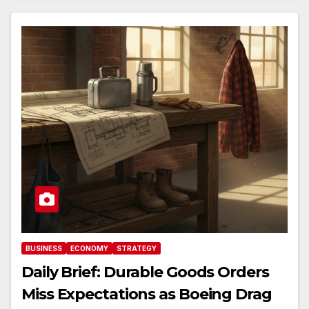
BUSINESS
ECONOMY
STRATEGY
Daily Brief: Durable Goods Orders
Miss Expectations as Boeing Drag