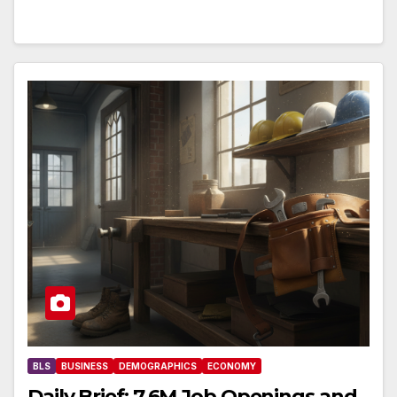
BLS
BUSINESS
DEMOGRAPHICS
ECONOMY
Daily Brief: 7.6M Job Openings and