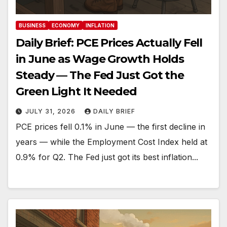
BUSINESS
ECONOMY
INFLATION
Daily Brief: PCE Prices Actually Fell
in June as Wage Growth Holds
Steady — The Fed Just Got the
Green Light It Needed
JULY 31, 2026
DAILY BRIEF
PCE prices fell 0.1% in June — the first decline in
years — while the Employment Cost Index held at
0.9% for Q2. The Fed just got its best inflation...