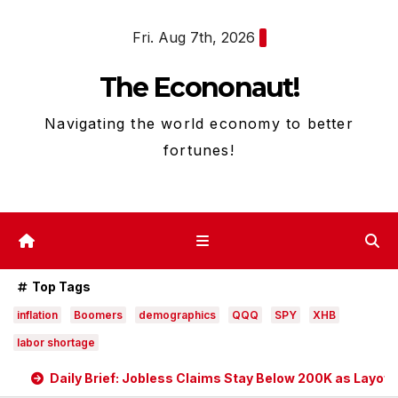
Skip
Fri. Aug 7th, 2026
to
content
The Econonaut!
Navigating the world economy to better
fortunes!
Top Tags
inflation
Boomers
demographics
QQQ
SPY
XHB
labor shortage
Daily Brief: Jobless Claims Stay Below 200K as Layoff