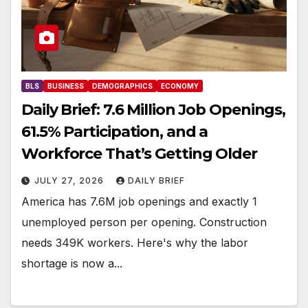
BLS
BUSINESS
DEMOGRAPHICS
ECONOMY
Daily Brief: 7.6 Million Job Openings,
61.5% Participation, and a
Workforce That’s Getting Older
JULY 27, 2026
DAILY BRIEF
America has 7.6M job openings and exactly 1
unemployed person per opening. Construction
needs 349K workers. Here's why the labor
shortage is now a...