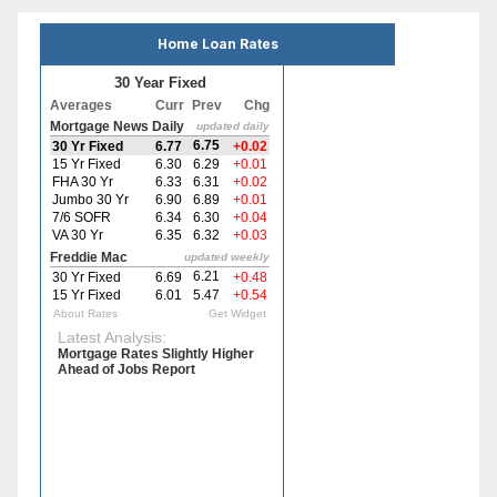
Home Loan Rates