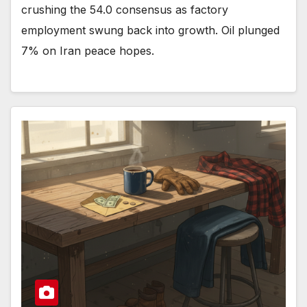
crushing the 54.0 consensus as factory
employment swung back into growth. Oil plunged
7% on Iran peace hopes.