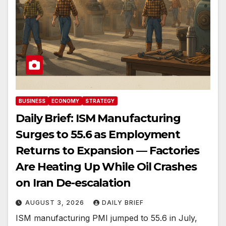
BUSINESS
ECONOMY
STRATEGY
Daily Brief: ISM Manufacturing
Surges to 55.6 as Employment
Returns to Expansion — Factories
Are Heating Up While Oil Crashes
on Iran De-escalation
AUGUST 3, 2026
DAILY BRIEF
ISM manufacturing PMI jumped to 55.6 in July,