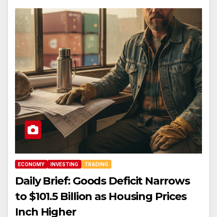
ECONOMY
INVESTING
TRADING
Daily Brief: Goods Deficit Narrows
to $101.5 Billion as Housing Prices
Inch Higher