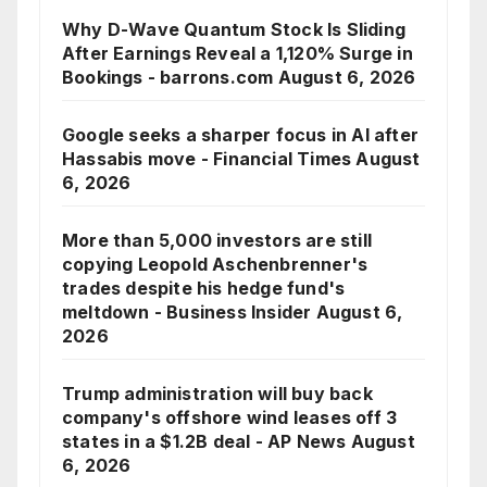
Why D-Wave Quantum Stock Is Sliding
After Earnings Reveal a 1,120% Surge in
Bookings - barrons.com
August 6, 2026
Google seeks a sharper focus in AI after
Hassabis move - Financial Times
August
6, 2026
More than 5,000 investors are still
copying Leopold Aschenbrenner's
trades despite his hedge fund's
meltdown - Business Insider
August 6,
2026
Trump administration will buy back
company's offshore wind leases off 3
states in a $1.2B deal - AP News
August
6, 2026