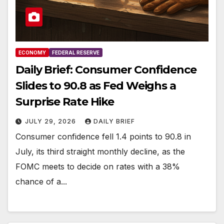
ECONOMY
FEDERAL RESERVE
Daily Brief: Consumer Confidence
Slides to 90.8 as Fed Weighs a
Surprise Rate Hike
JULY 29, 2026
DAILY BRIEF
Consumer confidence fell 1.4 points to 90.8 in
July, its third straight monthly decline, as the
FOMC meets to decide on rates with a 38%
chance of a...