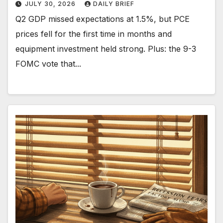
JULY 30, 2026
DAILY BRIEF
Q2 GDP missed expectations at 1.5%, but PCE
prices fell for the first time in months and
equipment investment held strong. Plus: the 9-3
FOMC vote that...