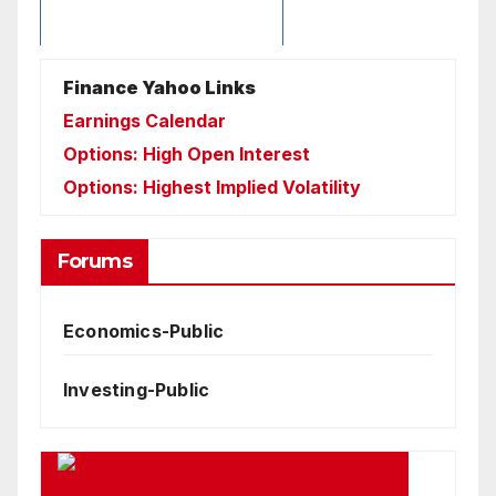
Finance Yahoo Links
Earnings Calendar
Options: High Open Interest
Options: Highest Implied Volatility
Forums
Economics-Public
Investing-Public
Google Business News Feed