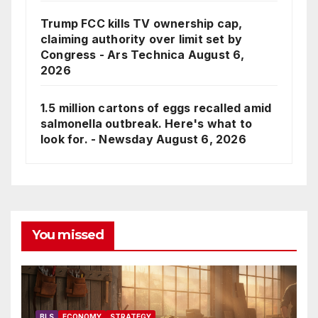
Trump FCC kills TV ownership cap,
claiming authority over limit set by
Congress - Ars Technica
August 6,
2026
1.5 million cartons of eggs recalled amid
salmonella outbreak. Here's what to
look for. - Newsday
August 6, 2026
You missed
BLS
ECONOMY
STRATEGY