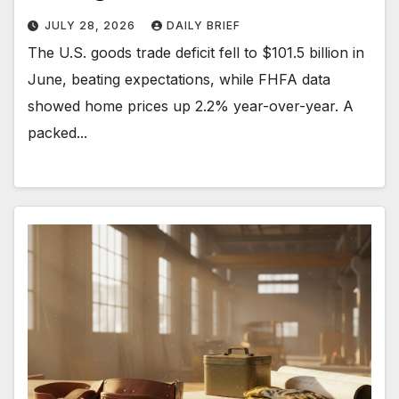
JULY 28, 2026
DAILY BRIEF
The U.S. goods trade deficit fell to $101.5 billion in
June, beating expectations, while FHFA data
showed home prices up 2.2% year-over-year. A
packed...