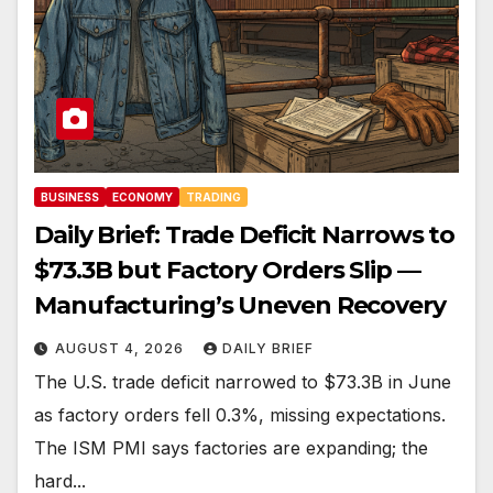
BUSINESS
ECONOMY
TRADING
Daily Brief: Trade Deficit Narrows to
$73.3B but Factory Orders Slip —
Manufacturing’s Uneven Recovery
AUGUST 4, 2026
DAILY BRIEF
The U.S. trade deficit narrowed to $73.3B in June
as factory orders fell 0.3%, missing expectations.
The ISM PMI says factories are expanding; the
hard...