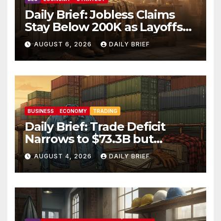
Daily Brief: Jobless Claims
Stay Below 200K as Layoffs
Hit Two-Year Low — Labor
AUGUST 6, 2026
DAILY BRIEF
Market Holds Firm Into Jobs
Friday
BUSINESS
ECONOMY
TRADING
Daily Brief: Trade Deficit
Narrows to $73.3B but
Factory Orders Slip —
AUGUST 4, 2026
DAILY BRIEF
Manufacturing’s Uneven
Recovery