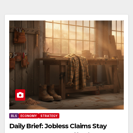
BLS
ECONOMY
STRATEGY
Daily Brief: Jobless Claims Stay