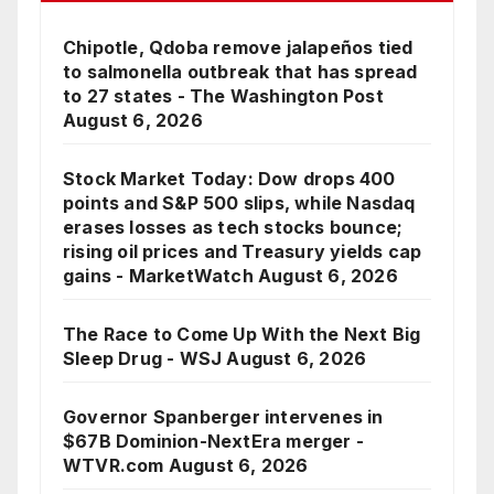
Chipotle, Qdoba remove jalapeños tied
to salmonella outbreak that has spread
to 27 states - The Washington Post
August 6, 2026
Stock Market Today: Dow drops 400
points and S&P 500 slips, while Nasdaq
erases losses as tech stocks bounce;
rising oil prices and Treasury yields cap
gains - MarketWatch
August 6, 2026
The Race to Come Up With the Next Big
Sleep Drug - WSJ
August 6, 2026
Governor Spanberger intervenes in
$67B Dominion-NextEra merger -
WTVR.com
August 6, 2026