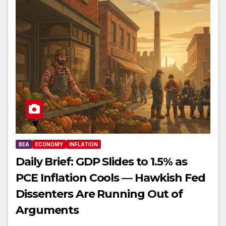
BEA
ECONOMY
INFLATION
Daily Brief: GDP Slides to 1.5% as
PCE Inflation Cools — Hawkish Fed
Dissenters Are Running Out of
Arguments