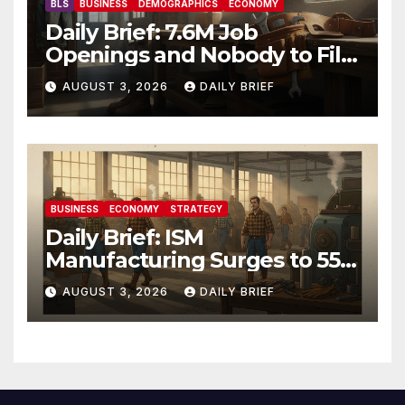
BLS
BUSINESS
DEMOGRAPHICS
ECONOMY
Daily Brief: 7.6M Job
Openings and Nobody to Fill
Them — The Labor Shortage
AUGUST 3, 2026
DAILY BRIEF
That Won’t Quit
BUSINESS
ECONOMY
STRATEGY
Daily Brief: ISM
Manufacturing Surges to 55.6
as Employment Returns to
AUGUST 3, 2026
DAILY BRIEF
Expansion — Factories Are
Heating Up While Oil Crashes
on Iran De-escalation