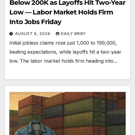
Below 200K as Layoffs Hit Two-Year
Low — Labor Market Holds Firm
Into Jobs Friday
AUGUST 6, 2026
DAILY BRIEF
Initial jobless claims rose just 1,000 to 199,000,
beating expectations, while layoffs hit a two-year
low. The labor market holds firm heading into...