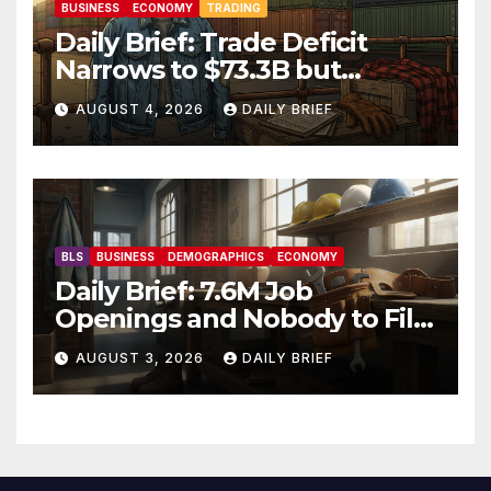
BUSINESS
ECONOMY
TRADING
Daily Brief: Trade Deficit
Narrows to $73.3B but
Factory Orders Slip —
AUGUST 4, 2026
DAILY BRIEF
Manufacturing’s Uneven
Recovery
BLS
BUSINESS
DEMOGRAPHICS
ECONOMY
Daily Brief: 7.6M Job
Openings and Nobody to Fill
Them — The Labor Shortage
AUGUST 3, 2026
DAILY BRIEF
That Won’t Quit