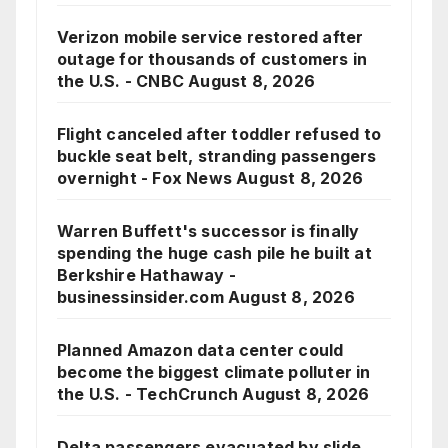
Verizon mobile service restored after
outage for thousands of customers in
the U.S. - CNBC
August 8, 2026
Flight canceled after toddler refused to
buckle seat belt, stranding passengers
overnight - Fox News
August 8, 2026
Warren Buffett's successor is finally
spending the huge cash pile he built at
Berkshire Hathaway -
businessinsider.com
August 8, 2026
Planned Amazon data center could
become the biggest climate polluter in
the U.S. - TechCrunch
August 8, 2026
Delta passengers evacuated by slide