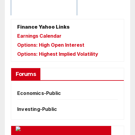
Finance Yahoo Links
Earnings Calendar
Options: High Open Interest
Options: Highest Implied Volatility
Forums
Economics-Public
Investing-Public
Google Business News Feed