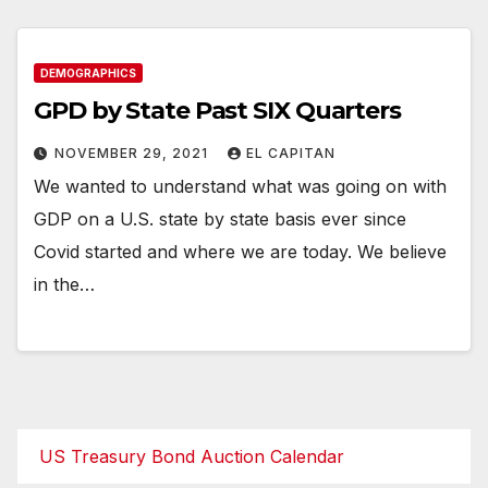
DEMOGRAPHICS
GPD by State Past SIX Quarters
NOVEMBER 29, 2021
EL CAPITAN
We wanted to understand what was going on with
GDP on a U.S. state by state basis ever since
Covid started and where we are today. We believe
in the…
US Treasury Bond Auction Calendar