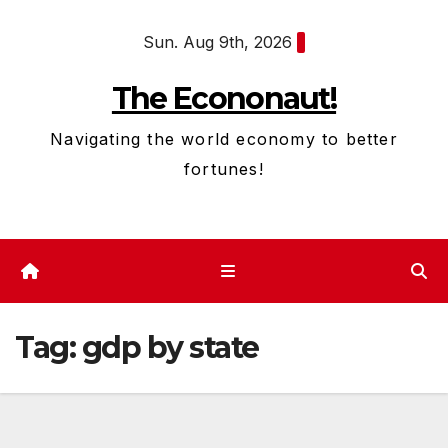
Skip
Sun. Aug 9th, 2026
to
content
The Econonaut!
Navigating the world economy to better
fortunes!
Tag:
gdp by state