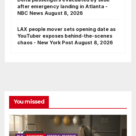
after emergency landing in Atlanta -
NBC News
August 8, 2026
LAX people mover sets opening date as
YouTuber exposes behind-the-scenes
chaos - New York Post
August 8, 2026
You missed