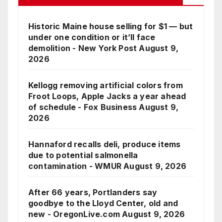
Historic Maine house selling for $1 — but
under one condition or it’ll face
demolition - New York Post
August 9,
2026
Kellogg removing artificial colors from
Froot Loops, Apple Jacks a year ahead
of schedule - Fox Business
August 9,
2026
Hannaford recalls deli, produce items
due to potential salmonella
contamination - WMUR
August 9, 2026
After 66 years, Portlanders say
goodbye to the Lloyd Center, old and
new - OregonLive.com
August 9, 2026