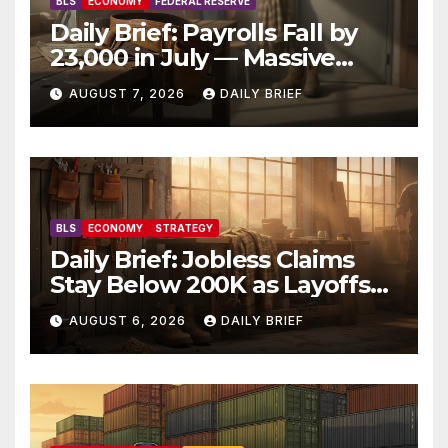
BLS
ECONOMY
FEDERAL RESERVE
Daily Brief: Payrolls Fall by
23,000 in July — Massive
Consensus Miss as Revisions
AUGUST 7, 2026
DAILY BRIEF
Erase 103K From Spring
BLS
ECONOMY
STRATEGY
Daily Brief: Jobless Claims
Stay Below 200K as Layoffs
Hit Two-Year Low — Labor
AUGUST 6, 2026
DAILY BRIEF
Market Holds Firm Into Jobs
Friday