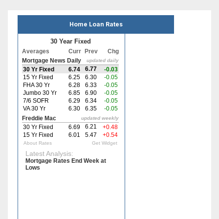
Home Loan Rates