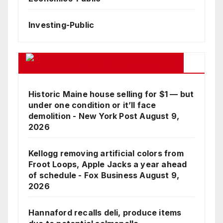
Investing-Public
Google Business News Feed
Historic Maine house selling for $1 — but
under one condition or it’ll face
demolition - New York Post
August 9,
2026
Kellogg removing artificial colors from
Froot Loops, Apple Jacks a year ahead
of schedule - Fox Business
August 9,
2026
Hannaford recalls deli, produce items