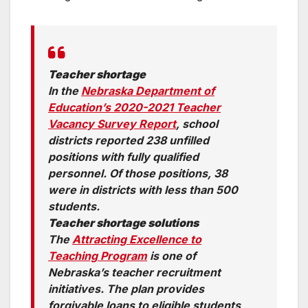
Teacher shortage
In the
Nebraska Department of
Education’s 2020-2021 Teacher
Vacancy Survey Report
, school
districts reported 238 unfilled
positions with fully qualified
personnel. Of those positions, 38
were in districts with less than 500
students.
Teacher shortage solutions
The
Attracting Excellence to
Teaching Program
is one of
Nebraska’s teacher recruitment
initiatives. The plan provides
forgivable loans to eligible students