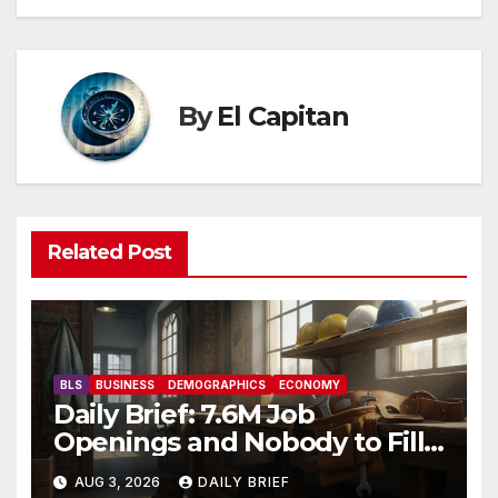
By
El Capitan
Related Post
BLS
BUSINESS
DEMOGRAPHICS
ECONOMY
Daily Brief: 7.6M Job
Openings and Nobody to Fill
Them — The Labor Shortage
AUG 3, 2026
DAILY BRIEF
That Won’t Quit