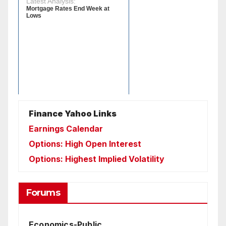
Finance Yahoo Links
Earnings Calendar
Options: High Open Interest
Options: Highest Implied Volatility
Forums
Economics-Public