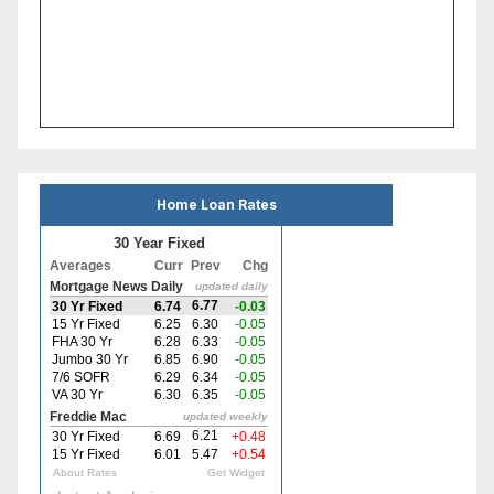
Home Loan Rates