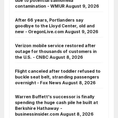
due to potential salmonella
contamination - WMUR
August 9, 2026
After 66 years, Portlanders say
goodbye to the Lloyd Center, old and
new - OregonLive.com
August 9, 2026
Verizon mobile service restored after
outage for thousands of customers in
the U.S. - CNBC
August 8, 2026
Flight canceled after toddler refused to
buckle seat belt, stranding passengers
overnight - Fox News
August 8, 2026
Warren Buffett's successor is finally
spending the huge cash pile he built at
Berkshire Hathaway -
businessinsider.com
August 8, 2026