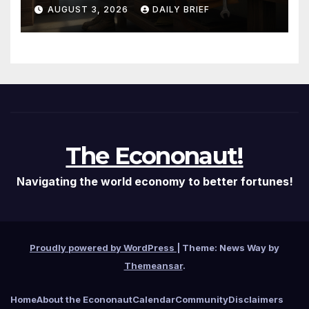
Them — The Labor Shortage
AUGUST 3, 2026
DAILY BRIEF
That Won’t Quit
The Econonaut!
Navigating the world economy to better fortunes!
Proudly powered by WordPress
|
Theme: News Way by
Themeansar
.
Home
About the Econonaut
Calendar
Community
Disclaimers