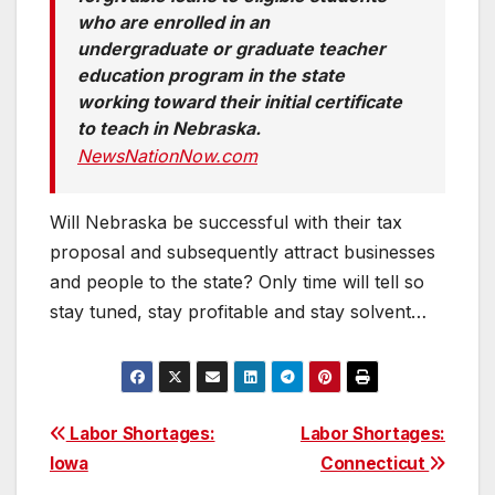
who are enrolled in an
undergraduate or graduate teacher
education program in the state
working toward their initial certificate
to teach in Nebraska.
NewsNationNow.com
Will Nebraska be successful with their tax
proposal and subsequently attract businesses
and people to the state? Only time will tell so
stay tuned, stay profitable and stay solvent…
Post
Labor Shortages:
Labor Shortages:
Iowa
Connecticut
navigation