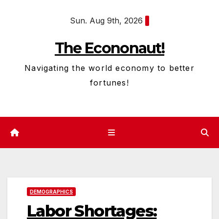
Skip
Sun. Aug 9th, 2026
to
content
The Econonaut!
Navigating the world economy to better
fortunes!
DEMOGRAPHICS
Labor Shortages: