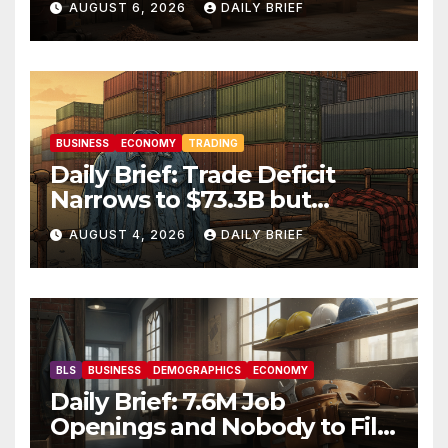
AUGUST 6, 2026
DAILY BRIEF
Market Holds Firm Into Jobs
Friday
BUSINESS
ECONOMY
TRADING
Daily Brief: Trade Deficit
Narrows to $73.3B but
Factory Orders Slip —
AUGUST 4, 2026
DAILY BRIEF
Manufacturing’s Uneven
Recovery
BLS
BUSINESS
DEMOGRAPHICS
ECONOMY
Daily Brief: 7.6M Job
Openings and Nobody to Fill