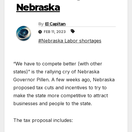
Nebraska
By
El Capitan
FEB 11, 2023
#Nebraska Labor shortages
“We have to compete better (with other
states)” is the rallying cry of Nebraska
Governor Pillen. A few weeks ago, Nebraska
proposed tax cuts and incentives to try to
make the state more competitive to attract
businesses and people to the state.
The tax proposal includes: