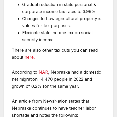
Gradual reduction in state personal &
corporate income tax rates to 3.99%
Changes to how agricultural property is
values for tax purposes.
Eliminate state income tax on social
security income.
There are also other tax cuts you can read
about
here.
According to
NAR
, Nebraska had a domestic
net migration -4,470 people in 2022 and
grown of 0.2% for the same year.
An article from NewsNation states that
Nebraska continues to have teacher labor
shortage and notes the following: