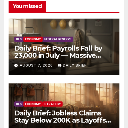
You missed
BLS
ECONOMY
FEDERAL RESERVE
Daily Brief: Payrolls Fall by
23,000 in July — Massive
Consensus Miss as Revisions
AUGUST 7, 2026
DAILY BRIEF
Erase 103K From Spring
BLS
ECONOMY
STRATEGY
Daily Brief: Jobless Claims
Stay Below 200K as Layoffs
Hit Two-Year Low — Labor