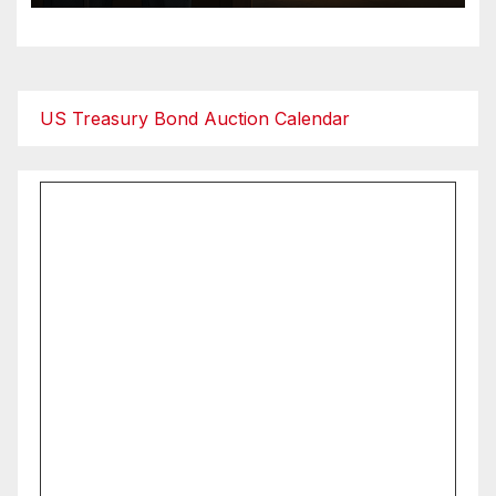
US Treasury Bond Auction Calendar