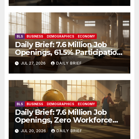
BLS
BUSINESS
DEMOGRAPHICS
ECONOMY
Daily Brief: 7.6 Million Job
Openings, 61.5% Participation,
and a Workforce That’s
JUL 27, 2026
DAILY BRIEF
Getting Older
BLS
BUSINESS
DEMOGRAPHICS
ECONOMY
Daily Brief: 7.6 Million Job
Openings, Zero Workforce
Growth — America’s Labor
JUL 20, 2026
DAILY BRIEF
Shortage Grinds On