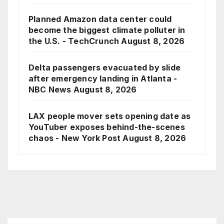
Planned Amazon data center could
become the biggest climate polluter in
the U.S. - TechCrunch
August 8, 2026
Delta passengers evacuated by slide
after emergency landing in Atlanta -
NBC News
August 8, 2026
LAX people mover sets opening date as
YouTuber exposes behind-the-scenes
chaos - New York Post
August 8, 2026