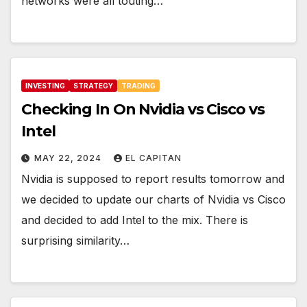
networks were all touting…
INVESTING
STRATEGY
TRADING
Checking In On Nvidia vs Cisco vs
Intel
MAY 22, 2024
EL CAPITAN
Nvidia is supposed to report results tomorrow and
we decided to update our charts of Nvidia vs Cisco
and decided to add Intel to the mix. There is
surprising similarity…