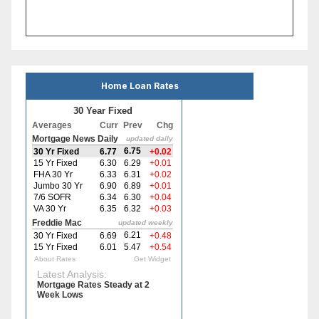
Home Loan Rates