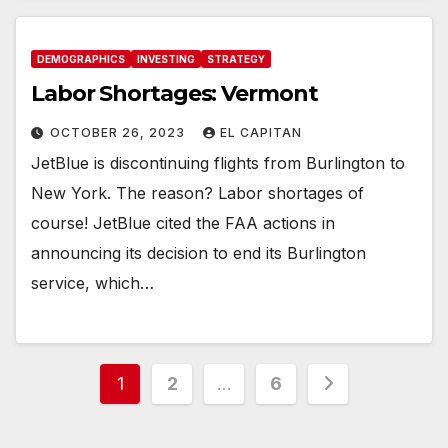
DEMOGRAPHICS
INVESTING
STRATEGY
Labor Shortages: Vermont
OCTOBER 26, 2023
EL CAPITAN
JetBlue is discontinuing flights from Burlington to
New York. The reason? Labor shortages of
course! JetBlue cited the FAA actions in
announcing its decision to end its Burlington
service, which…
Posts
1
2
…
6
pagination