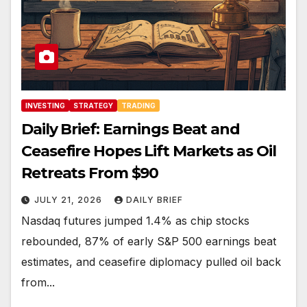
INVESTING
STRATEGY
TRADING
Daily Brief: Earnings Beat and
Ceasefire Hopes Lift Markets as Oil
Retreats From $90
JULY 21, 2026
DAILY BRIEF
Nasdaq futures jumped 1.4% as chip stocks
rebounded, 87% of early S&P 500 earnings beat
estimates, and ceasefire diplomacy pulled oil back
from...