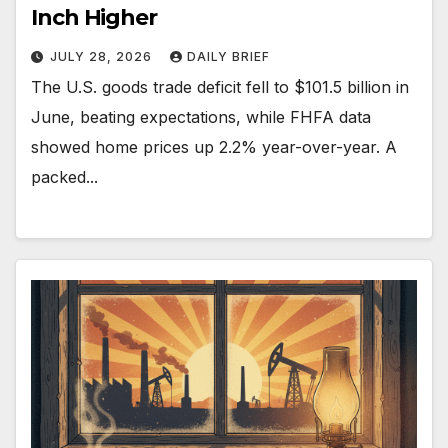
Inch Higher
JULY 28, 2026
DAILY BRIEF
The U.S. goods trade deficit fell to $101.5 billion in
June, beating expectations, while FHFA data
showed home prices up 2.2% year-over-year. A
packed...