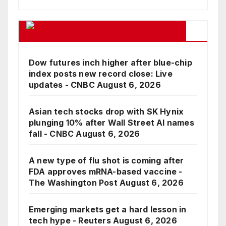
Google Business News Feed
Dow futures inch higher after blue-chip
index posts new record close: Live
updates - CNBC
August 6, 2026
Asian tech stocks drop with SK Hynix
plunging 10% after Wall Street AI names
fall - CNBC
August 6, 2026
A new type of flu shot is coming after
FDA approves mRNA-based vaccine -
The Washington Post
August 6, 2026
Emerging markets get a hard lesson in
tech hype - Reuters
August 6, 2026