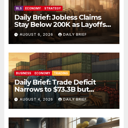
BLS
ECONOMY
STRATEGY
Daily Brief: Jobless Claims
Stay Below 200K as Layoffs
Hit Two-Year Low — Labor
AUGUST 6, 2026
DAILY BRIEF
Market Holds Firm Into Jobs
Friday
BUSINESS
ECONOMY
TRADING
Daily Brief: Trade Deficit
Narrows to $73.3B but
Factory Orders Slip —
AUGUST 4, 2026
DAILY BRIEF
Manufacturing’s Uneven
Recovery