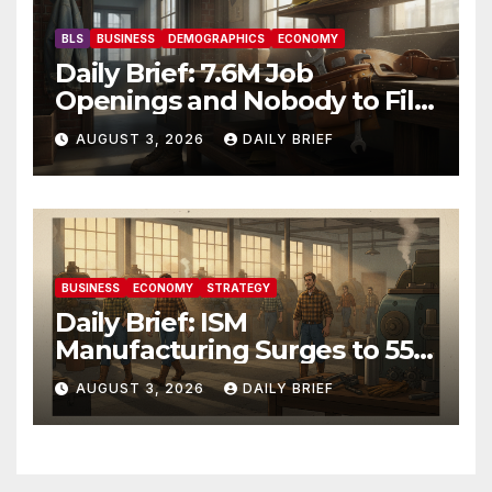
BLS
BUSINESS
DEMOGRAPHICS
ECONOMY
Daily Brief: 7.6M Job
Openings and Nobody to Fill
Them — The Labor Shortage
AUGUST 3, 2026
DAILY BRIEF
That Won’t Quit
BUSINESS
ECONOMY
STRATEGY
Daily Brief: ISM
Manufacturing Surges to 55.6
as Employment Returns to
AUGUST 3, 2026
DAILY BRIEF
Expansion — Factories Are
Heating Up While Oil Crashes
on Iran De-escalation