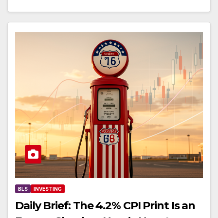
BLS
INVESTING
Daily Brief: The 4.2% CPI Print Is an