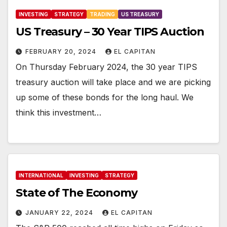
INVESTING
STRATEGY
TRADING
US TREASURY
US Treasury – 30 Year TIPS Auction
FEBRUARY 20, 2024
EL CAPITAN
On Thursday February 2024, the 30 year TIPS
treasury auction will take place and we are picking
up some of these bonds for the long haul. We
think this investment…
INTERNATIONAL
INVESTING
STRATEGY
State of The Economy
JANUARY 22, 2024
EL CAPITAN