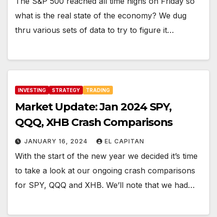
The S&P 500 reached all time highs on Friday so
what is the real state of the economy? We dug
thru various sets of data to try to figure it…
INVESTING
STRATEGY
TRADING
Market Update: Jan 2024 SPY,
QQQ, XHB Crash Comparisons
JANUARY 16, 2024
EL CAPITAN
With the start of the new year we decided it’s time
to take a look at our ongoing crash comparisons
for SPY, QQQ and XHB. We’ll note that we had…