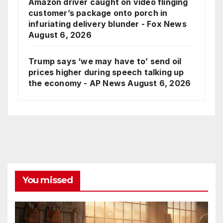
Amazon driver caught on video flinging
customer’s package onto porch in
infuriating delivery blunder - Fox News
August 6, 2026
Trump says ‘we may have to’ send oil
prices higher during speech talking up
the economy - AP News
August 6, 2026
You missed