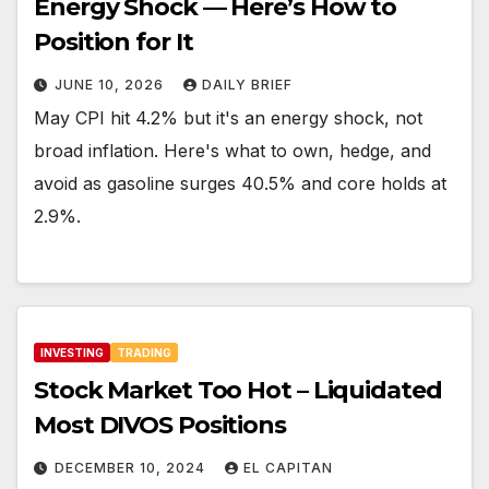
Energy Shock — Here’s How to
Position for It
JUNE 10, 2026
DAILY BRIEF
May CPI hit 4.2% but it's an energy shock, not
broad inflation. Here's what to own, hedge, and
avoid as gasoline surges 40.5% and core holds at
2.9%.
INVESTING
TRADING
Stock Market Too Hot – Liquidated
Most DIVOS Positions
DECEMBER 10, 2024
EL CAPITAN