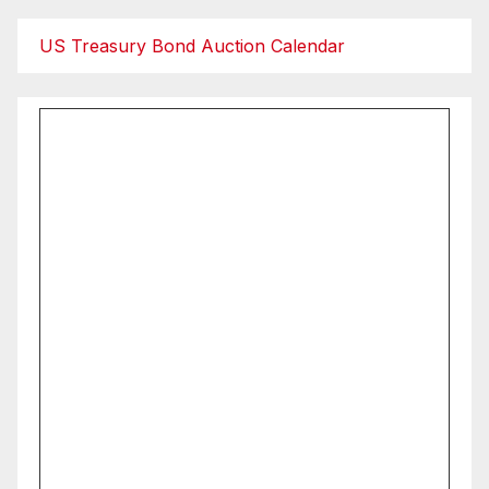
US Treasury Bond Auction Calendar