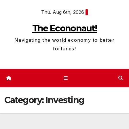
Skip
Thu. Aug 6th, 2026
to
content
The Econonaut!
Navigating the world economy to better
fortunes!
Category:
Investing