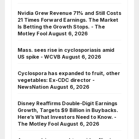
Nvidia Grew Revenue 71% and Still Costs
21 Times Forward Earnings. The Market
Is Betting the Growth Stops. - The
Motley Fool
August 6, 2026
Mass. sees rise in cyclosporiasis amid
US spike - WCVB
August 6, 2026
Cyclospora has expanded to fruit, other
vegetables: Ex-CDC director -
NewsNation
August 6, 2026
Disney Reaffirms Double-Digit Earnings
Growth, Targets $9 Billion in Buybacks.
Here’s What Investors Need to Know. -
The Motley Fool
August 6, 2026