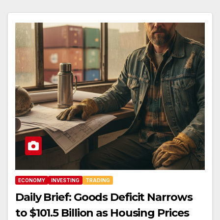
ECONOMY
INVESTING
TRADING
Daily Brief: Goods Deficit Narrows
to $101.5 Billion as Housing Prices