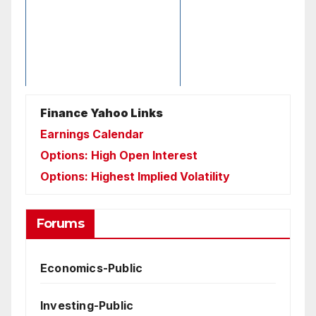
Finance Yahoo Links
Earnings Calendar
Options: High Open Interest
Options: Highest Implied Volatility
Forums
Economics-Public
Investing-Public