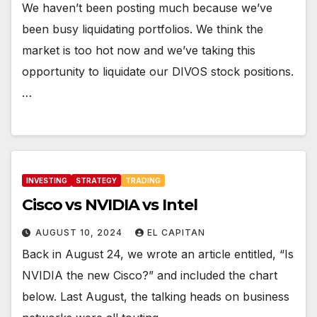
We haven’t been posting much because we’ve
been busy liquidating portfolios. We think the
market is too hot now and we’ve taking this
opportunity to liquidate our DIVOS stock positions.
…
INVESTING
STRATEGY
TRADING
Cisco vs NVIDIA vs Intel
AUGUST 10, 2024
EL CAPITAN
Back in August 24, we wrote an article entitled, “Is
NVIDIA the new Cisco?” and included the chart
below. Last August, the talking heads on business