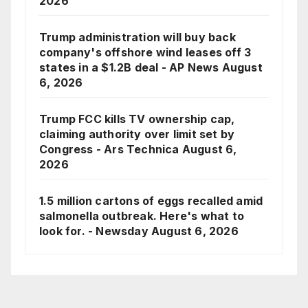
2026
Trump administration will buy back
company's offshore wind leases off 3
states in a $1.2B deal - AP News
August
6, 2026
Trump FCC kills TV ownership cap,
claiming authority over limit set by
Congress - Ars Technica
August 6,
2026
1.5 million cartons of eggs recalled amid
salmonella outbreak. Here's what to
look for. - Newsday
August 6, 2026