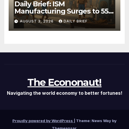
Daily Brief: ISM
Manufacturing Surges to 55.6
as Employment Returns to
AUGUST 3, 2026
DAILY BRIEF
Expansion — Factories Are
Heating Up While Oil Crashes
on Iran De-escalation
The Econonaut!
Navigating the world economy to better fortunes!
Proudly powered by WordPress
|
Theme: News Way by
Themeansar
.