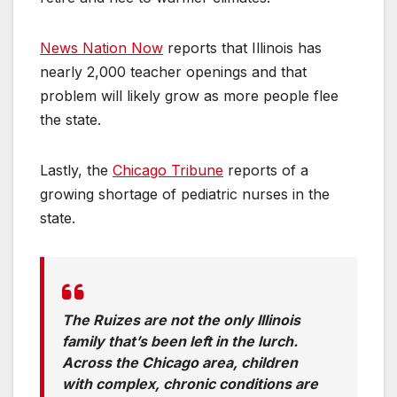
News Nation Now
reports that Illinois has
nearly 2,000 teacher openings and that
problem will likely grow as more people flee
the state.
Lastly, the
Chicago Tribune
reports of a
growing shortage of pediatric nurses in the
state.
The Ruizes are not the only Illinois
family that’s been left in the lurch.
Across the Chicago area, children
with complex, chronic conditions are