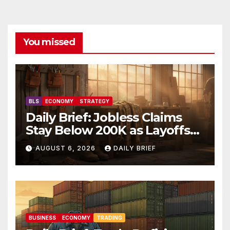
You missed
BLS
ECONOMY
STRATEGY
Daily Brief: Jobless Claims
Stay Below 200K as Layoffs
Hit Two-Year Low — Labor
AUGUST 6, 2026
DAILY BRIEF
Market Holds Firm Into Jobs
Friday
BUSINESS
ECONOMY
TRADING