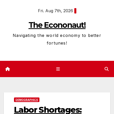
Skip
Fri. Aug 7th, 2026
to
content
The Econonaut!
Navigating the world economy to better
fortunes!
DEMOGRAPHICS
Labor Shortages: