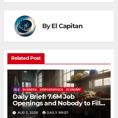
By
El Capitan
Related Post
BLS
BUSINESS
DEMOGRAPHICS
ECONOMY
Daily Brief: 7.6M Job
Openings and Nobody to Fill
Them — The Labor Shortage
AUG 3, 2026
DAILY BRIEF
That Won’t Quit