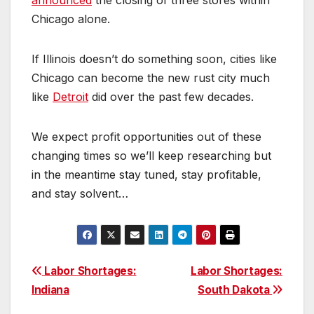
announced
the closing of three stores within
Chicago alone.
If Illinois doesn’t do something soon, cities like
Chicago can become the new rust city much
like
Detroi
t
did over the past few decades.
We expect profit opportunities out of these
changing times so we’ll keep researching but
in the meantime stay tuned, stay profitable,
and stay solvent…
Post
Labor Shortages:
Labor Shortages:
Indiana
South Dakota
navigation