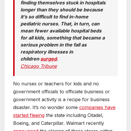
finding themselves stuck in hospitals
longer than they should be because
it’s so difficult to find in-home
pediatric nurses. That, in turn, can
mean fewer available hospital beds
for all kids, something that became a
serious problem in the fall as
respiratory illnesses in
children
surged
.
Chicago Tribune
No nurses or teachers for kids and no
government officials to officiate business or
government activity is a recipe for business
disaster. It’s no wonder some
companies have
started fleeing
the state including Citadel,
Boeing, and Caterpillar. Walmart recently