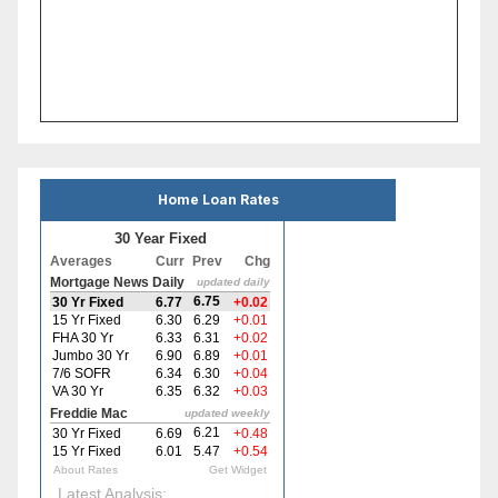
Home Loan Rates