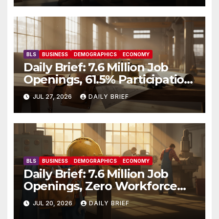
BLS
BUSINESS
DEMOGRAPHICS
ECONOMY
Daily Brief: 7.6 Million Job
Openings, 61.5% Participation,
and a Workforce That’s
JUL 27, 2026
DAILY BRIEF
Getting Older
BLS
BUSINESS
DEMOGRAPHICS
ECONOMY
Daily Brief: 7.6 Million Job
Openings, Zero Workforce
Growth — America’s Labor
JUL 20, 2026
DAILY BRIEF
Shortage Grinds On