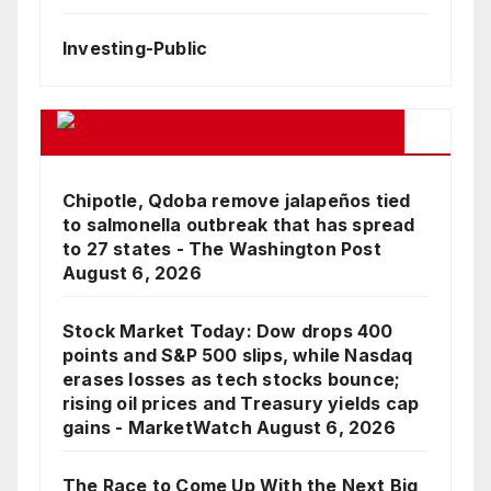
Investing-Public
Google Business News Feed
Chipotle, Qdoba remove jalapeños tied
to salmonella outbreak that has spread
to 27 states - The Washington Post
August 6, 2026
Stock Market Today: Dow drops 400
points and S&P 500 slips, while Nasdaq
erases losses as tech stocks bounce;
rising oil prices and Treasury yields cap
gains - MarketWatch
August 6, 2026
The Race to Come Up With the Next Big