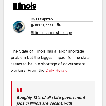
Illinois
By
El Capitan
FEB 17, 2023
#Illinois labor shortage
The State of Illinois has a labor shortage
problem but the biggest impact for the state
seems to be in a shortage of government
workers. From the
Daily Herald
:
Roughly 13% of all state government
jobs in Illinois are vacant, with