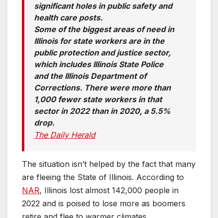
significant holes in public safety and
health care posts.
Some of the biggest areas of need in
Illinois for state workers are in the
public protection and justice sector,
which includes Illinois State Police
and the Illinois Department of
Corrections. There were more than
1,000 fewer state workers in that
sector in 2022 than in 2020, a 5.5%
drop.
The Daily Herald
The situation isn’t helped by the fact that many
are fleeing the State of Illinois. According to
NA
R
, Illinois lost almost 142,000 people in
2022 and is poised to lose more as boomers
retire and flee to warmer climates.