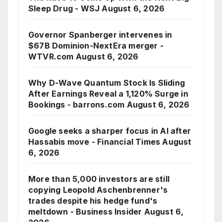
Sleep Drug - WSJ
August 6, 2026
Governor Spanberger intervenes in
$67B Dominion-NextEra merger -
WTVR.com
August 6, 2026
Why D-Wave Quantum Stock Is Sliding
After Earnings Reveal a 1,120% Surge in
Bookings - barrons.com
August 6, 2026
Google seeks a sharper focus in AI after
Hassabis move - Financial Times
August
6, 2026
More than 5,000 investors are still
copying Leopold Aschenbrenner's
trades despite his hedge fund's
meltdown - Business Insider
August 6,