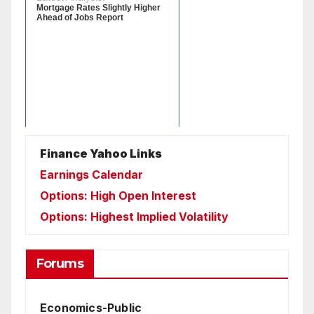
Finance Yahoo Links
Earnings Calendar
Options: High Open Interest
Options: Highest Implied Volatility
Forums
Economics-Public