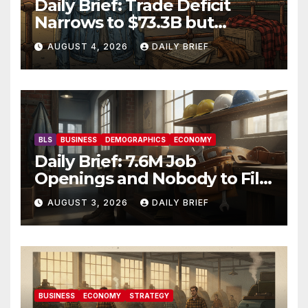
Daily Brief: Trade Deficit
Narrows to $73.3B but
Factory Orders Slip —
AUGUST 4, 2026
DAILY BRIEF
Manufacturing’s Uneven
Recovery
BLS
BUSINESS
DEMOGRAPHICS
ECONOMY
Daily Brief: 7.6M Job
Openings and Nobody to Fill
Them — The Labor Shortage
AUGUST 3, 2026
DAILY BRIEF
That Won’t Quit
BUSINESS
ECONOMY
STRATEGY