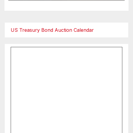
US Treasury Bond Auction Calendar