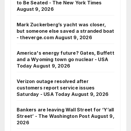
to Be Seated - The New York Times
August 9, 2026
Mark Zuckerberg’s yacht was closer,
but someone else saved a stranded boat
- theverge.com
August 9, 2026
America's energy future? Gates, Buffett
and a Wyoming town go nuclear - USA
Today
August 9, 2026
Verizon outage resolved after
customers report service issues
Saturday - USA Today
August 9, 2026
Bankers are leaving Wall Street for ‘Y’all
Street’ - The Washington Post
August 9,
2026