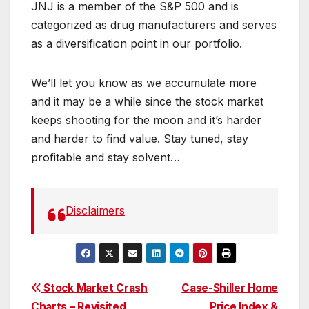
JNJ is a member of the S&P 500 and is
categorized as drug manufacturers and serves
as a diversification point in our portfolio.
We’ll let you know as we accumulate more
and it may be a while since the stock market
keeps shooting for the moon and it’s harder
and harder to find value. Stay tuned, stay
profitable and stay solvent…
Disclaimers
Post
Stock Market Crash
Case-Shiller Home
Charts – Revisited
Price Index &