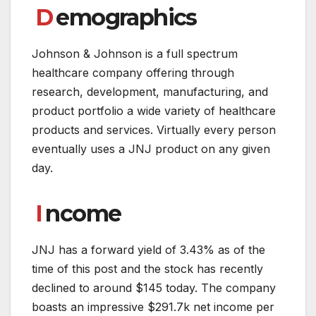
D
emographics
Johnson & Johnson is a full spectrum
healthcare company offering through
research, development, manufacturing, and
product portfolio a wide variety of healthcare
products and services. Virtually every person
eventually uses a JNJ product on any given
day.
I
ncome
JNJ has a forward yield of 3.43% as of the
time of this post and the stock has recently
declined to around $145 today. The company
boasts an impressive $291.7k net income per