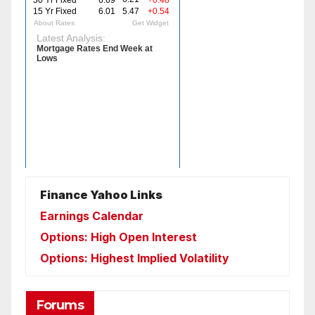
Finance Yahoo Links
Earnings Calendar
Options: High Open Interest
Options: Highest Implied Volatility
Forums