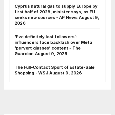
Cyprus natural gas to supply Europe by
first half of 2028, minister says, as EU
seeks new sources - AP News
August 9,
2026
‘I’ve definitely lost followers’:
influencers face backlash over Meta
‘pervert glasses’ content - The
Guardian
August 9, 2026
The Full-Contact Sport of Estate-Sale
Shopping - WSJ
August 9, 2026