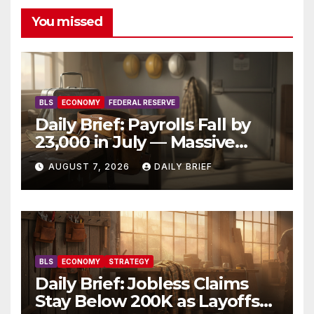
You missed
BLS
ECONOMY
FEDERAL RESERVE
Daily Brief: Payrolls Fall by
23,000 in July — Massive
Consensus Miss as Revisions
AUGUST 7, 2026
DAILY BRIEF
Erase 103K From Spring
BLS
ECONOMY
STRATEGY
Daily Brief: Jobless Claims
Stay Below 200K as Layoffs