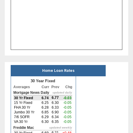
Home Loan Rates