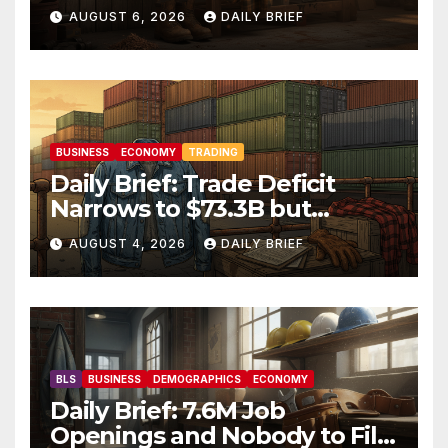
Hit Two-Year Low — Labor
AUGUST 6, 2026
DAILY BRIEF
Market Holds Firm Into Jobs
Friday
BUSINESS
ECONOMY
TRADING
Daily Brief: Trade Deficit
Narrows to $73.3B but
Factory Orders Slip —
AUGUST 4, 2026
DAILY BRIEF
Manufacturing’s Uneven
Recovery
BLS
BUSINESS
DEMOGRAPHICS
ECONOMY
Daily Brief: 7.6M Job
Openings and Nobody to Fill