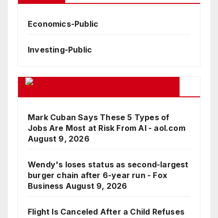
Economics-Public
Investing-Public
Google Business News Feed
Mark Cuban Says These 5 Types of
Jobs Are Most at Risk From AI - aol.com
August 9, 2026
Wendy's loses status as second-largest
burger chain after 6-year run - Fox
Business
August 9, 2026
Flight Is Canceled After a Child Refuses