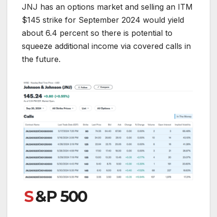
JNJ has an options market and selling an ITM
$145 strike for September 2024 would yield
about 6.4 percent so there is potential to
squeeze additional income via covered calls in
the future.
S
&P 500