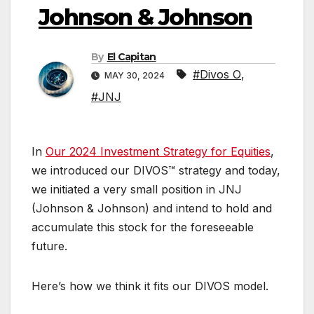
Johnson & Johnson
By
El Capitan
#Divos O
,
MAY 30, 2024
#JNJ
In
Our 2024 Investment Strategy for Equities
,
we introduced our DIVOS™ strategy and today,
we initiated a very small position in JNJ
(Johnson & Johnson) and intend to hold and
accumulate this stock for the foreseeable
future.
Here’s how we think it fits our DIVOS model.