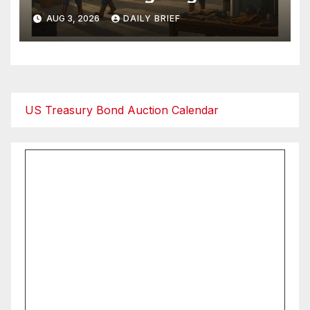
as Employment Returns to
AUG 3, 2026
DAILY BRIEF
Expansion — Factories Are
Heating Up While Oil Crashes
on Iran De-escalation
US Treasury Bond Auction Calendar