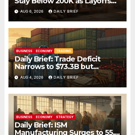
Stay Below 200K as Layoffs
Hit Two-Year Low — Labor
AUG 6, 2026
DAILY BRIEF
Market Holds Firm Into Jobs
Friday
BUSINESS
ECONOMY
TRADING
Daily Brief: Trade Deficit
Narrows to $73.3B but
Factory Orders Slip —
AUG 4, 2026
DAILY BRIEF
Manufacturing’s Uneven
Recovery
BUSINESS
ECONOMY
STRATEGY
Daily Brief: ISM
Manufacturing Surges to 55.6