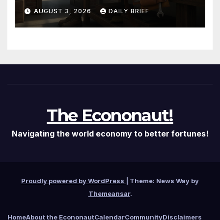
Them — The Labor Shortage
AUGUST 3, 2026
DAILY BRIEF
That Won’t Quit
The Econonaut!
Navigating the world economy to better fortunes!
Proudly powered by WordPress
|
Theme: News Way by
Themeansar
.
Home
About the Econonaut
Calendar
Community
Disclaimers