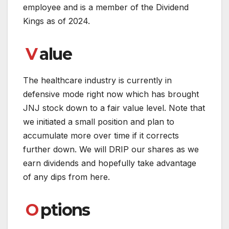
employee and is a member of the Dividend
Kings as of 2024.
V
alue
The healthcare industry is currently in
defensive mode right now which has brought
JNJ stock down to a fair value level. Note that
we initiated a small position and plan to
accumulate more over time if it corrects
further down. We will DRIP our shares as we
earn dividends and hopefully take advantage
of any dips from here.
O
ptions