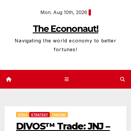
Skip
Mon. Aug 10th, 2026
to
content
The Econonaut!
Navigating the world economy to better
fortunes!
DIVOS
STRATEGY
TRADING
DIVOS™ Trade: JNJ –