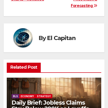
navigation
Forecasting
By
El Capitan
Related Post
BLS
ECONOMY
STRATEGY
Daily Brief: Jobless Claims