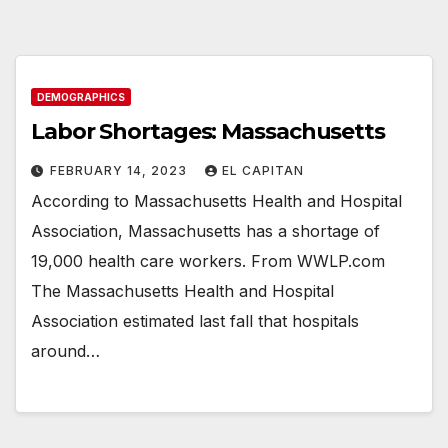
DEMOGRAPHICS
Labor Shortages: Massachusetts
FEBRUARY 14, 2023
EL CAPITAN
According to Massachusetts Health and Hospital
Association, Massachusetts has a shortage of
19,000 health care workers. From WWLP.com
The Massachusetts Health and Hospital
Association estimated last fall that hospitals
around…