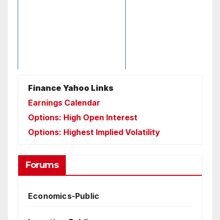
Finance Yahoo Links
Earnings Calendar
Options: High Open Interest
Options: Highest Implied Volatility
Forums
Economics-Public