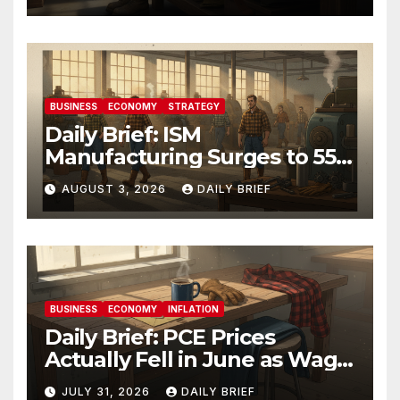
BUSINESS
ECONOMY
STRATEGY
Daily Brief: ISM
Manufacturing Surges to 55.6
as Employment Returns to
AUGUST 3, 2026
DAILY BRIEF
Expansion — Factories Are
Heating Up While Oil Crashes
on Iran De-escalation
BUSINESS
ECONOMY
INFLATION
Daily Brief: PCE Prices
Actually Fell in June as Wage
Growth Holds Steady — The
JULY 31, 2026
DAILY BRIEF