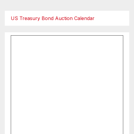
US Treasury Bond Auction Calendar