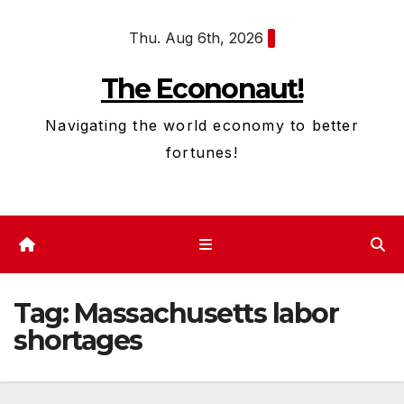
Skip
Thu. Aug 6th, 2026
to
content
The Econonaut!
Navigating the world economy to better
fortunes!
Tag:
Massachusetts labor
shortages