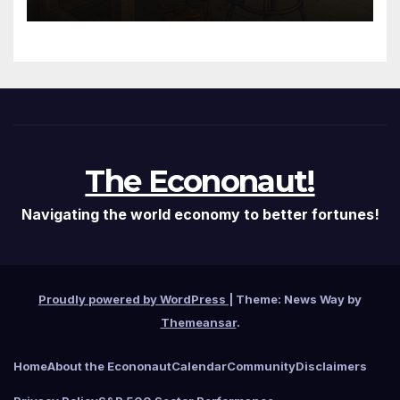
Fed Just Got the Green Light
It Needed
The Econonaut!
Navigating the world economy to better fortunes!
Proudly powered by WordPress
|
Theme: News Way by
Themeansar
.
Home
About the Econonaut
Calendar
Community
Disclaimers