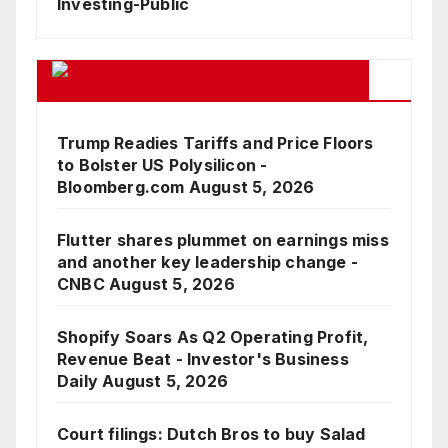
Investing-Public
Google Business News Feed
Trump Readies Tariffs and Price Floors
to Bolster US Polysilicon -
Bloomberg.com
August 5, 2026
Flutter shares plummet on earnings miss
and another key leadership change -
CNBC
August 5, 2026
Shopify Soars As Q2 Operating Profit,
Revenue Beat - Investor's Business
Daily
August 5, 2026
Court filings: Dutch Bros to buy Salad