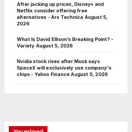
After jacking up prices, Disney+ and
Netflix consider offering free
alternatives - Ars Technica
August 5,
2026
What Is David Ellison’s Breaking Point? -
Variety
August 5, 2026
Nvidia stock rises after Musk says
SpaceX will exclusively use company's
chips - Yahoo Finance
August 5, 2026
You missed