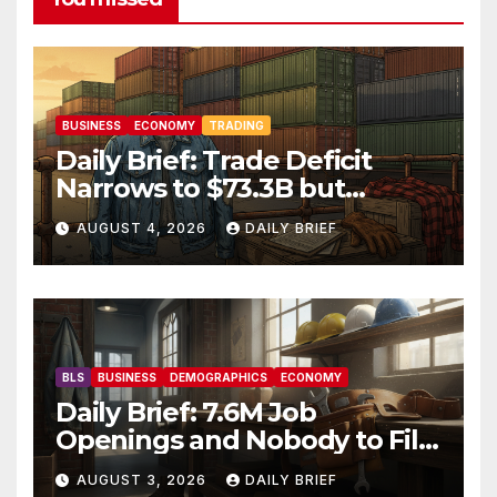
BUSINESS
ECONOMY
TRADING
Daily Brief: Trade Deficit
Narrows to $73.3B but
Factory Orders Slip —
AUGUST 4, 2026
DAILY BRIEF
Manufacturing’s Uneven
Recovery
BLS
BUSINESS
DEMOGRAPHICS
ECONOMY
Daily Brief: 7.6M Job
Openings and Nobody to Fill
Them — The Labor Shortage
AUGUST 3, 2026
DAILY BRIEF
That Won’t Quit