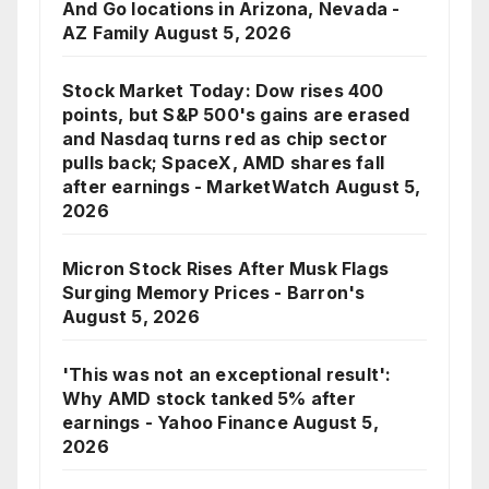
And Go locations in Arizona, Nevada -
AZ Family
August 5, 2026
Stock Market Today: Dow rises 400
points, but S&P 500's gains are erased
and Nasdaq turns red as chip sector
pulls back; SpaceX, AMD shares fall
after earnings - MarketWatch
August 5,
2026
Micron Stock Rises After Musk Flags
Surging Memory Prices - Barron's
August 5, 2026
'This was not an exceptional result':
Why AMD stock tanked 5% after
earnings - Yahoo Finance
August 5,
2026