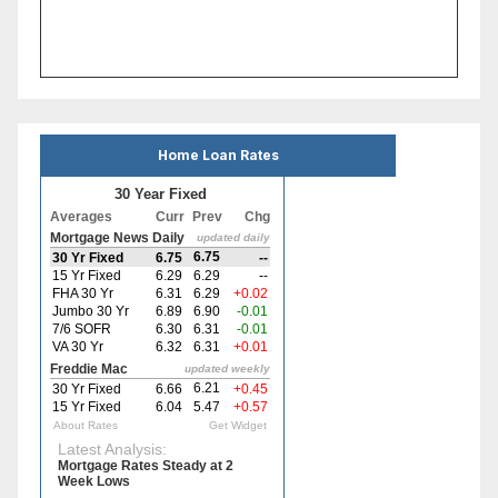
Home Loan Rates