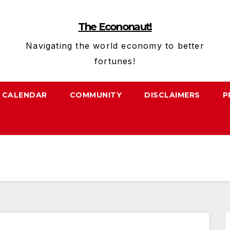
The Econonaut!
Navigating the world economy to better
fortunes!
CALENDAR
COMMUNITY
DISCLAIMERS
P