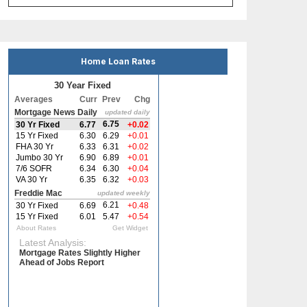
Home Loan Rates