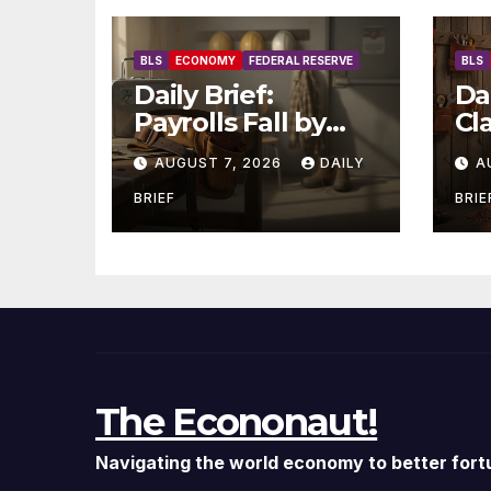
BLS
ECONOMY
FEDERAL RESERVE
BLS
Daily Brief:
Dai
Payrolls Fall by
Cl
23,000 in July —
20
AUGUST 7, 2026
DAILY
A
Massive
Hi
Consensus Miss as
— 
BRIEF
BRIE
Revisions Erase
Ho
103K From Spring
Jo
The Econonaut!
Navigating the world economy to better fort