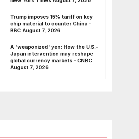
New York Times
August 7, 2026
Trump imposes 15% tariff on key
chip material to counter China -
BBC
August 7, 2026
A 'weaponized' yen: How the U.S.-
Japan intervention may reshape
global currency markets - CNBC
August 7, 2026