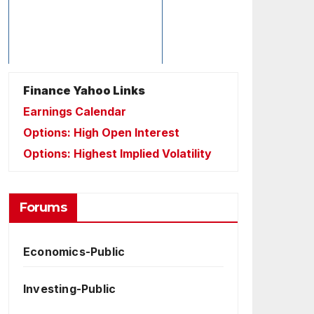
Finance Yahoo Links
Earnings Calendar
Options: High Open Interest
Options: Highest Implied Volatility
Forums
Economics-Public
Investing-Public