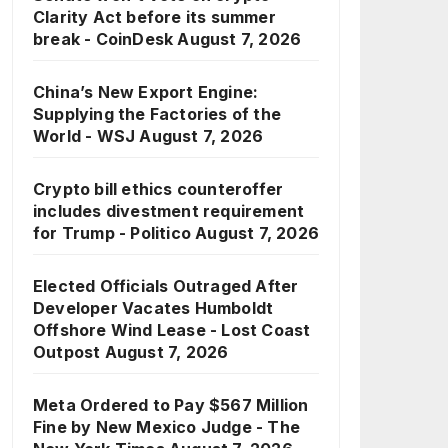
Clarity Act before its summer
break - CoinDesk
August 7, 2026
China’s New Export Engine:
Supplying the Factories of the
World - WSJ
August 7, 2026
Crypto bill ethics counteroffer
includes divestment requirement
for Trump - Politico
August 7, 2026
Elected Officials Outraged After
Developer Vacates Humboldt
Offshore Wind Lease - Lost Coast
Outpost
August 7, 2026
Meta Ordered to Pay $567 Million
Fine by New Mexico Judge - The