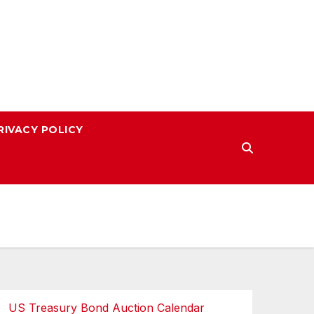
RIVACY POLICY
US Treasury Bond Auction Calendar