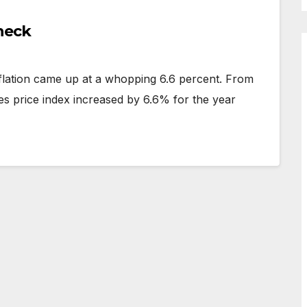
heck
nflation came up at a whopping 6.6 percent. From
 price index increased by 6.6% for the year