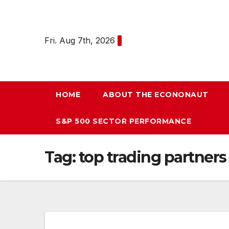
Skip
to
content
Fri. Aug 7th, 2026
HOME
ABOUT THE ECONONAUT
S&P 500 SECTOR PERFORMANCE
Tag:
top trading partners