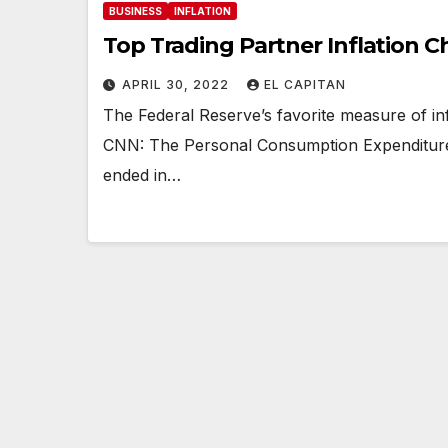
BUSINESS
INFLATION
Top Trading Partner Inflation C
APRIL 30, 2022
EL CAPITAN
The Federal Reserve’s favorite measure of i
CNN: The Personal Consumption Expenditures
ended in…