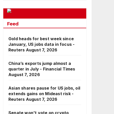
Google Business News
Feed
Gold heads for best week since
January, US jobs data in focus -
Reuters
August 7, 2026
China’s exports jump almost a
quarter in July - Financial Times
August 7, 2026
Asian shares pause for US jobs, oil
extends gains on Mideast risk -
Reuters
August 7, 2026
Senate won't vote on crypto