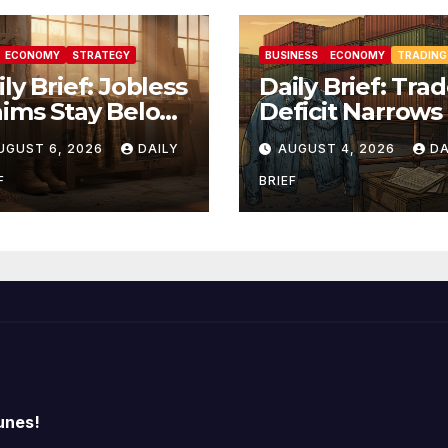
ECONOMY
STRATEGY
BUSINESS
ECONOMY
TRADING
ly Brief: Jobless
Daily Brief: Tra
aims Stay Below
Deficit Narrows
0K as Layoffs
$73.3B but Fact
UGUST 6, 2026
DAILY
AUGUST 4, 2026
DA
t Two-Year Low
Orders Slip —
Labor Market
Manufacturing’
F
BRIEF
lds Firm Into
Uneven Recove
bs Friday
unes!