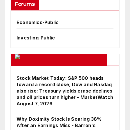
Forums
Economics-Public
Investing-Public
Google Business News Feed
Stock Market Today: S&P 500 heads
toward a record close, Dow and Nasdaq
also rise; Treasury yields erase declines
and oil prices turn higher - MarketWatch
August 7, 2026
Why Doximity Stock Is Soaring 38%
After an Earnings Miss - Barron's