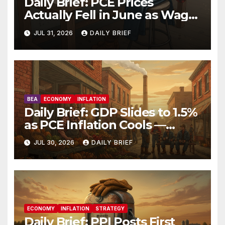
Daily Brief: PCE Prices
Actually Fell in June as Wage
Growth Holds Steady — The
JUL 31, 2026
DAILY BRIEF
Fed Just Got the Green Light
It Needed
BEA
ECONOMY
INFLATION
Daily Brief: GDP Slides to 1.5%
as PCE Inflation Cools —
Hawkish Fed Dissenters Are
JUL 30, 2026
DAILY BRIEF
Running Out of Arguments
ECONOMY
INFLATION
STRATEGY
Daily Brief: PPI Posts First