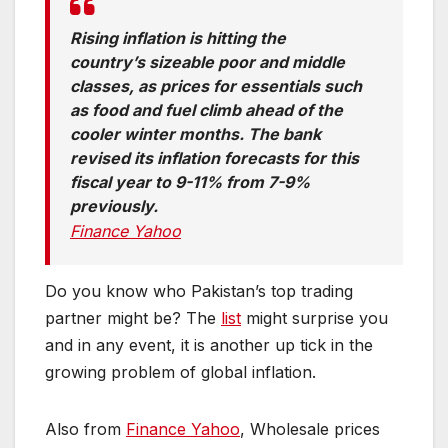
Rising inflation is hitting the
country’s sizeable poor and middle
classes, as prices for essentials such
as food and fuel climb ahead of the
cooler winter months. The bank
revised its inflation forecasts for this
fiscal year to 9-11% from 7-9%
previously.
Finance Yahoo
Do you know who Pakistan’s top trading
partner might be? The
list
might surprise you
and in any event, it is another up tick in the
growing problem of global inflation.
Also from
Finance Yahoo
, Wholesale prices