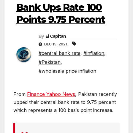
Bank Ups Rate 100
Points 9.75 Percent
By
El Capitan
DEC 15, 2021
#central bank rate
,
#inflation
,
#Pakistan
,
#wholesale price inflation
From
Finance Yahoo News
, Pakistan recently
upped their central bank rate to 9.75 percent
which represents a 100 basis point increase.