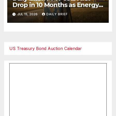
Drop in 10 Months as Energy
Rout Cools Wholesale Prices
JUL 15, 2026
DAILY BRIEF
US Treasury Bond Auction Calendar