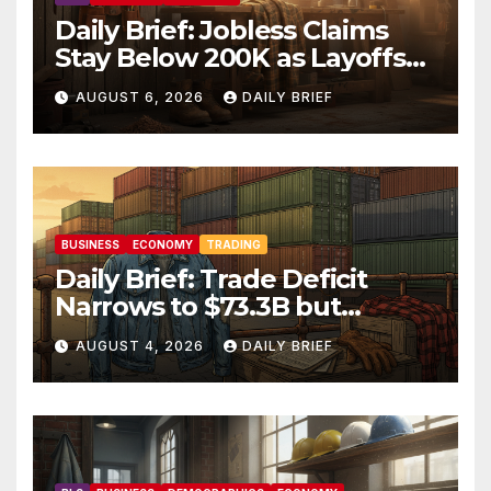
Daily Brief: Jobless Claims
Stay Below 200K as Layoffs
Hit Two-Year Low — Labor
AUGUST 6, 2026
DAILY BRIEF
Market Holds Firm Into Jobs
Friday
BUSINESS
ECONOMY
TRADING
Daily Brief: Trade Deficit
Narrows to $73.3B but
Factory Orders Slip —
AUGUST 4, 2026
DAILY BRIEF
Manufacturing’s Uneven
Recovery