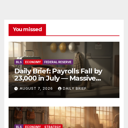
You missed
BLS
ECONOMY
FEDERAL RESERVE
Daily Brief: Payrolls Fall by
23,000 in July — Massive
Consensus Miss as Revisions
AUGUST 7, 2026
DAILY BRIEF
Erase 103K From Spring
BLS
ECONOMY
STRATEGY