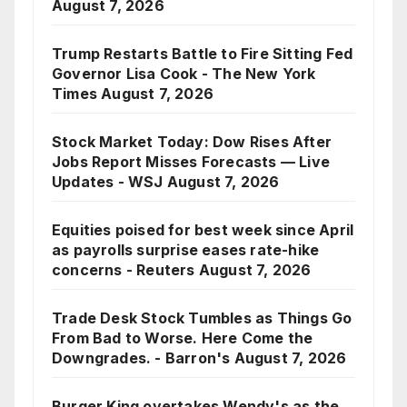
August 7, 2026
Trump Restarts Battle to Fire Sitting Fed
Governor Lisa Cook - The New York
Times
August 7, 2026
Stock Market Today: Dow Rises After
Jobs Report Misses Forecasts — Live
Updates - WSJ
August 7, 2026
Equities poised for best week since April
as payrolls surprise eases rate-hike
concerns - Reuters
August 7, 2026
Trade Desk Stock Tumbles as Things Go
From Bad to Worse. Here Come the
Downgrades. - Barron's
August 7, 2026
Burger King overtakes Wendy's as the