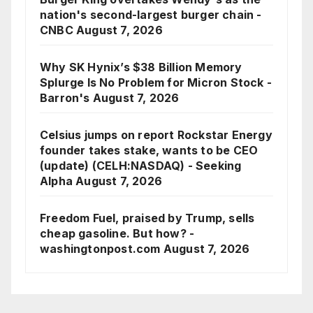
nation's second-largest burger chain -
CNBC
August 7, 2026
Why SK Hynix’s $38 Billion Memory
Splurge Is No Problem for Micron Stock -
Barron's
August 7, 2026
Celsius jumps on report Rockstar Energy
founder takes stake, wants to be CEO
(update) (CELH:NASDAQ) - Seeking
Alpha
August 7, 2026
Freedom Fuel, praised by Trump, sells
cheap gasoline. But how? -
washingtonpost.com
August 7, 2026