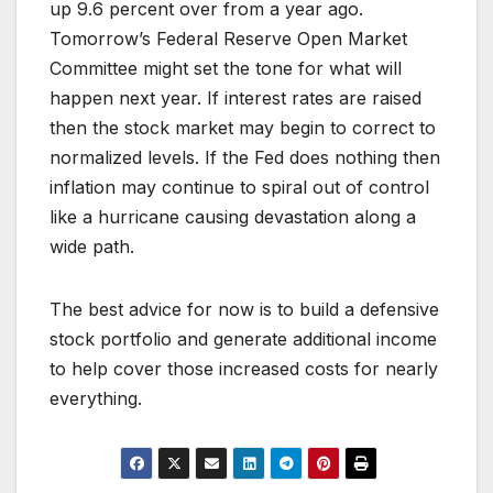
up 9.6 percent over from a year ago.
Tomorrow’s Federal Reserve Open Market
Committee might set the tone for what will
happen next year. If interest rates are raised
then the stock market may begin to correct to
normalized levels. If the Fed does nothing then
inflation may continue to spiral out of control
like a hurricane causing devastation along a
wide path.
The best advice for now is to build a defensive
stock portfolio and generate additional income
to help cover those increased costs for nearly
everything.