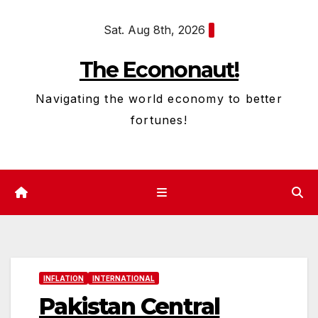
Skip
Sat. Aug 8th, 2026
to
content
The Econonaut!
Navigating the world economy to better
fortunes!
INFLATION
INTERNATIONAL
Pakistan Central