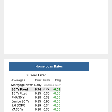
Home Loan Rates