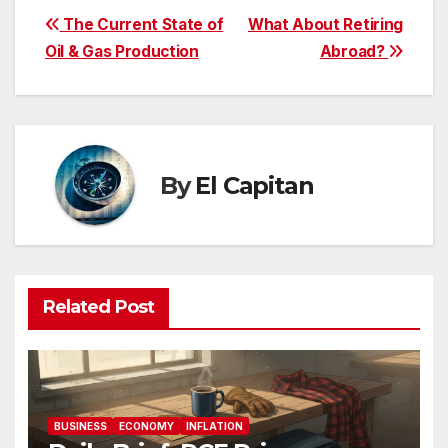
Post
The Current State of
What About Retiring
Oil & Gas Production
Abroad?
navigation
By
El Capitan
Related Post
BUSINESS
ECONOMY
INFLATION