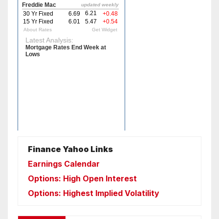
Finance Yahoo Links
Earnings Calendar
Options: High Open Interest
Options: Highest Implied Volatility