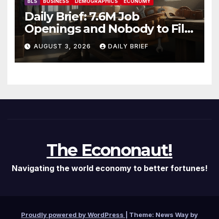
BLS
BUSINESS
DEMOGRAPHICS
ECONOMY
Daily Brief: 7.6M Job
Openings and Nobody to Fill
Them — The Labor Shortage
AUGUST 3, 2026
DAILY BRIEF
That Won’t Quit
The Econonaut!
Navigating the world economy to better fortunes!
Proudly powered by WordPress
|
Theme: News Way by