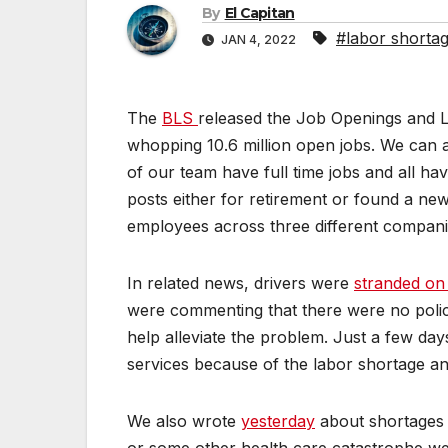
By
El Capitan
#labor shorta
JAN 4, 2022
The
BLS
released the Job Openings and 
whopping 10.6 million open jobs. We can at
of our team have full time jobs and all h
posts either for retirement or found a new 
employees across three different compani
In related news, drivers were
stranded on
were commenting that there were no polic
help alleviate the problem. Just a few da
services because of the labor shortage an
We also wrote
yesterday
about shortages i