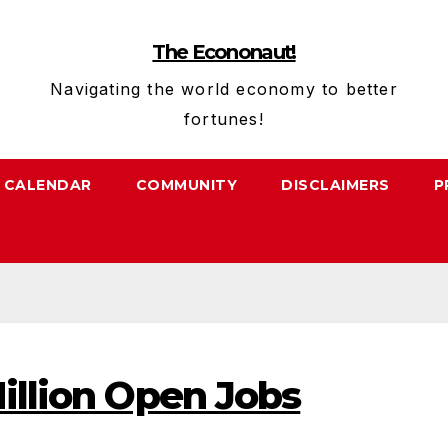
The Econonaut!
Navigating the world economy to better
fortunes!
CALENDAR
COMMUNITY
DISCLAIMERS
P
illion Open Jobs