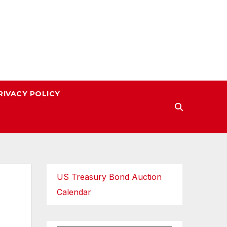
RIVACY POLICY
US Treasury Bond Auction
Calendar