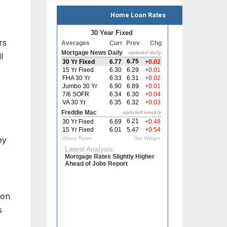
Home Loan Rates
rs
l
ey
ion
s