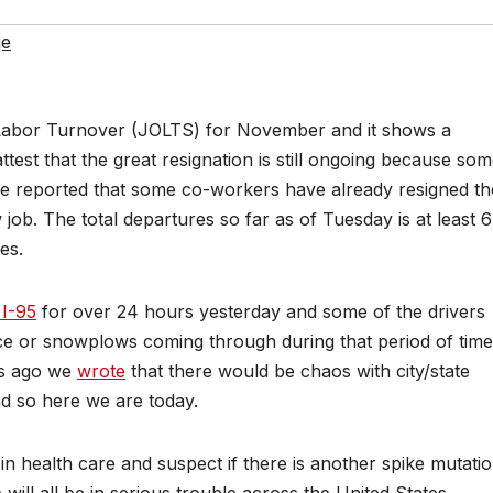
ge
Labor Turnover (JOLTS) for November and it shows a
test that the great resignation is still ongoing because so
ave reported that some co-workers have already resigned th
job. The total departures so far as of Tuesday is at least 6
es.
 I-95
for over 24 hours yesterday and some of the drivers
e or snowplows coming through during that period of time
ys ago we
wrote
that there would be chaos with city/state
d so here we are today.
n health care and suspect if there is another spike mutati