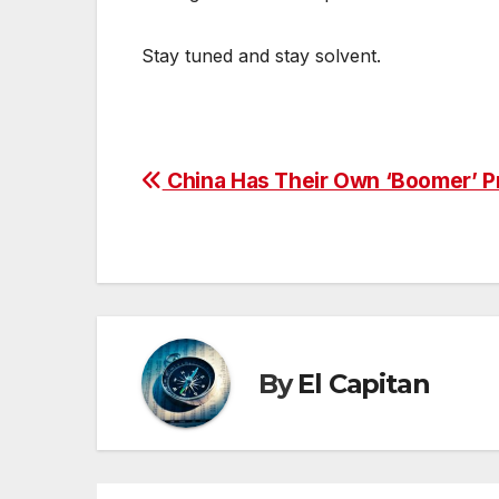
Stay tuned and stay solvent.
Post
China Has Their Own ‘Boomer’ P
navigation
By
El Capitan