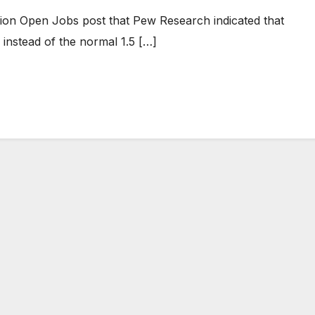
ion Open Jobs post that Pew Research indicated that
 instead of the normal 1.5 […]