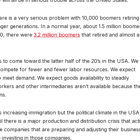
ill all be in serious trouble across the United States.
here is a very serious problem with 10,000 boomers retiring
er generations. In a normal year, about 1.5 million boome
020, there were
3.2 million boomers
that retired and almost al
is to come toward the latter half of the 20’s in the USA. We
 compete for fewer and fewer labor resources. We expect
to meet demand. We expect goods availability to steadily
workers and other intermediaries aren’t available because th
ns.
increasing immigration but the political climate in the USA
til there is a major production and distribution crisis that act
 be companies that are preparing and adjusting their busines
be investing in those companies.