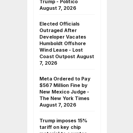
Trump - Politico
August 7, 2026
Elected Officials
Outraged After
Developer Vacates
Humboldt Offshore
Wind Lease - Lost
Coast Outpost
August
7, 2026
Meta Ordered to Pay
$567 Million Fine by
New Mexico Judge -
The New York Times
August 7, 2026
Trump imposes 15%
tariff on key chip