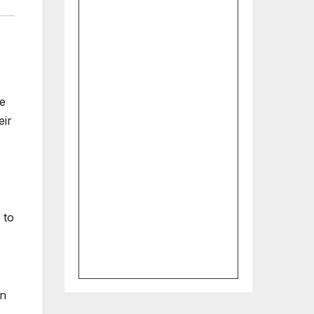
me
eir
 to
on