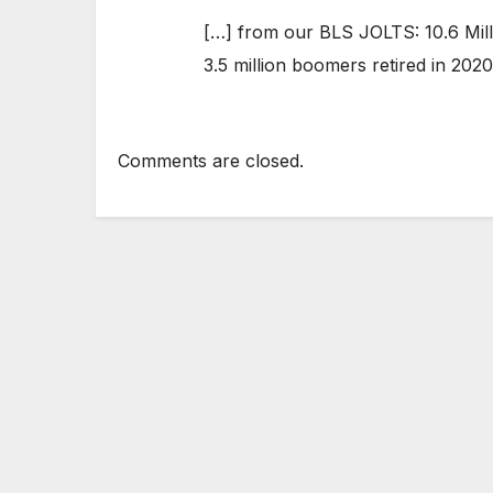
[…] from our BLS JOLTS: 10.6 Mill
3.5 million boomers retired in 2020
Comments are closed.