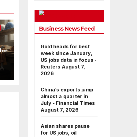
Google
Business News Feed
Gold heads for best
nd
week since January,
US jobs data in focus -
Reuters
August 7,
2026
China’s exports jump
almost a quarter in
July - Financial Times
August 7, 2026
Asian shares pause
for US jobs, oil