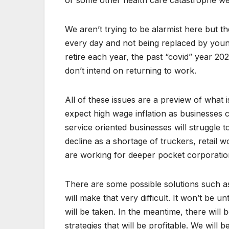
or some other health care catastrophe we w
We aren’t trying to be alarmist here but t
every day and not being replaced by young
retire each year, the past “covid” year 2
don’t intend on returning to work.
All of these issues are a preview of what 
expect high wage inflation as businesses
service oriented businesses will struggle 
decline as a shortage of truckers, retail 
are working for deeper pocket corporatio
There are some possible solutions such as 
will make that very difficult. It won’t be un
will be taken. In the meantime, there will
strategies that will be profitable. We will 