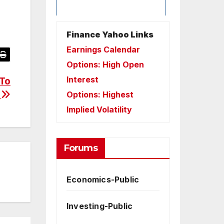
Finance Yahoo Links
Earnings Calendar
Options: High Open
Interest
 To
?
Options: Highest
Implied Volatility
Forums
Economics-Public
Investing-Public