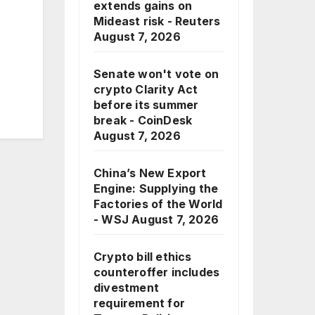
extends gains on
Mideast risk - Reuters
August 7, 2026
Senate won't vote on
crypto Clarity Act
before its summer
break - CoinDesk
August 7, 2026
China’s New Export
Engine: Supplying the
Factories of the World
- WSJ
August 7, 2026
Crypto bill ethics
counteroffer includes
divestment
requirement for