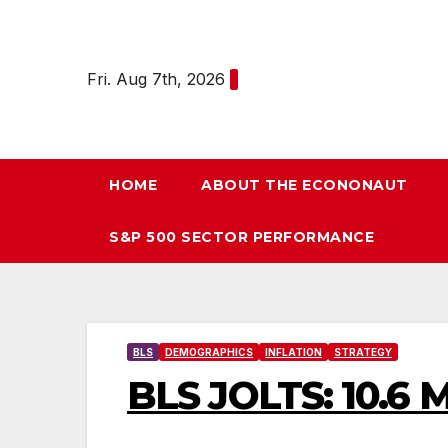
Skip
to
content
Fri. Aug 7th, 2026
HOME
ABOUT THE ECONONAUT
S&P 500 SECTOR PERFORMANCE
BLS
DEMOGRAPHICS
INFLATION
STRATEGY
BLS JOLTS: 10.6 M