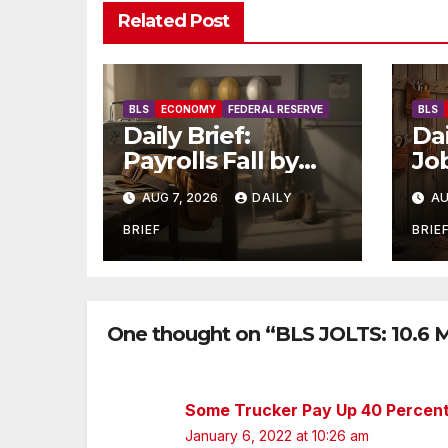
Related Post
BLS
ECONOMY
FEDERAL RESERVE
BLS
Daily Brief:
Dai
Payrolls Fall by
Jo
23,000 in July —
St
AUG 7, 2026
DAILY
AU
Massive
as 
Consensus Miss as
Tw
BRIEF
BRIE
Revisions Erase
La
103K From Spring
Ho
Jo
One thought on “BLS JOLTS: 10.6 M
Some Trucker Pay Up 40 Percent
January 6, 2022 at 10:26 am