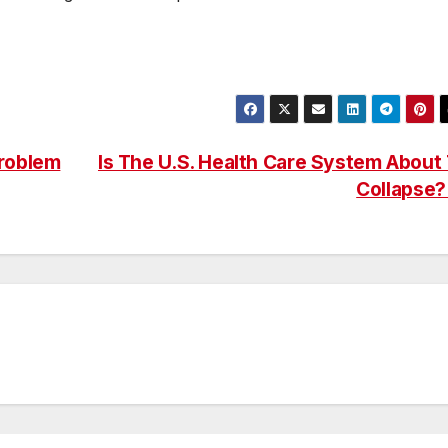
roblem
Is The U.S. Health Care System About
Collapse