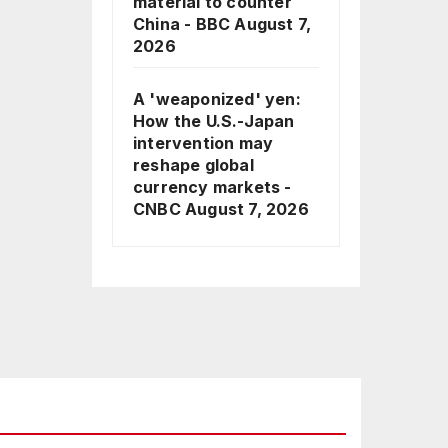
material to counter
China - BBC
August 7,
2026
A 'weaponized' yen:
How the U.S.-Japan
intervention may
reshape global
currency markets -
CNBC
August 7, 2026