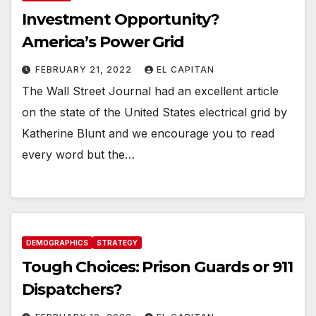
Investment Opportunity?
America’s Power Grid
FEBRUARY 21, 2022
EL CAPITAN
The Wall Street Journal had an excellent article
on the state of the United States electrical grid by
Katherine Blunt and we encourage you to read
every word but the…
DEMOGRAPHICS
STRATEGY
Tough Choices: Prison Guards or 911
Dispatchers?