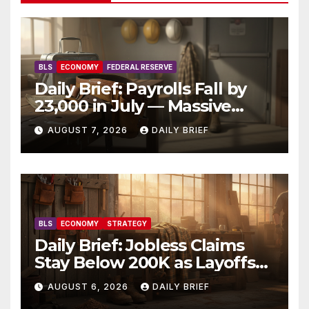
BLS
ECONOMY
FEDERAL RESERVE
Daily Brief: Payrolls Fall by
23,000 in July — Massive
Consensus Miss as Revisions
AUGUST 7, 2026
DAILY BRIEF
Erase 103K From Spring
BLS
ECONOMY
STRATEGY
Daily Brief: Jobless Claims
Stay Below 200K as Layoffs
Hit Two-Year Low — Labor
AUGUST 6, 2026
DAILY BRIEF
Market Holds Firm Into Jobs