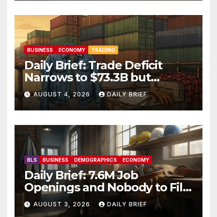
Friday
BUSINESS
ECONOMY
TRADING
Daily Brief: Trade Deficit
Narrows to $73.3B but
Factory Orders Slip —
AUGUST 4, 2026
DAILY BRIEF
Manufacturing’s Uneven
Recovery
BLS
BUSINESS
DEMOGRAPHICS
ECONOMY
Daily Brief: 7.6M Job
Openings and Nobody to Fill
Them — The Labor Shortage
AUGUST 3, 2026
DAILY BRIEF
That Won’t Quit