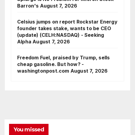
Barron's
August 7, 2026
Celsius jumps on report Rockstar Energy
founder takes stake, wants to be CEO
(update) (CELH:NASDAQ) - Seeking
Alpha
August 7, 2026
Freedom Fuel, praised by Trump, sells
cheap gasoline. But how? -
washingtonpost.com
August 7, 2026
You missed