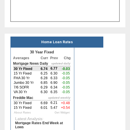
Home Loan Rates