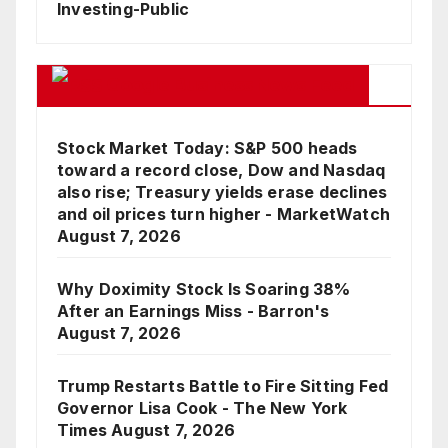
Investing-Public
Google Business News Feed
Stock Market Today: S&P 500 heads
toward a record close, Dow and Nasdaq
also rise; Treasury yields erase declines
and oil prices turn higher - MarketWatch
August 7, 2026
Why Doximity Stock Is Soaring 38%
After an Earnings Miss - Barron's
August 7, 2026
Trump Restarts Battle to Fire Sitting Fed
Governor Lisa Cook - The New York
Times
August 7, 2026