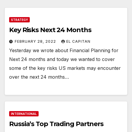
STRATEGY
Key Risks Next 24 Months
FEBRUARY 28, 2022
EL CAPITAN
Yesterday we wrote about Financial Planning for
Next 24 months and today we wanted to cover
some of the key risks US markets may encounter
over the next 24 months…
INTERNATIONAL
Russia’s Top Trading Partners