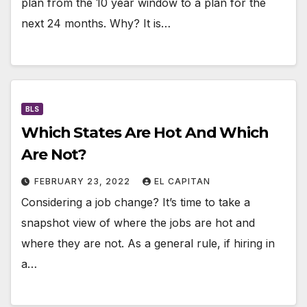
plan from the 10 year window to a plan for the
next 24 months. Why? It is…
BLS
Which States Are Hot And Which
Are Not?
FEBRUARY 23, 2022
EL CAPITAN
Considering a job change? It’s time to take a
snapshot view of where the jobs are hot and
where they are not. As a general rule, if hiring in
a…