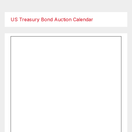
pagination
US Treasury Bond Auction Calendar