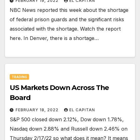
FEBRUARY 19, 2022
EL CAPITAN
NBC News reported this week about the shortage
of federal prison guards and the significant risks
associated with the shortage. Watch the report
here. In Denver, there is a shortage…
TRADING
US Markets Down Across The
Board
FEBRUARY 18, 2022
EL CAPITAN
S&P 500 closed down 2.12%, Dow down 1.78%,
Nasdaq down 2.88% and Russell down 2.46% on
Thursday 2/17/22 so what does it mean? It means