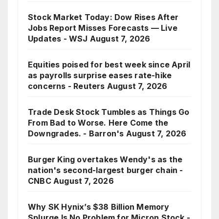
Stock Market Today: Dow Rises After
Jobs Report Misses Forecasts — Live
Updates - WSJ
August 7, 2026
Equities poised for best week since April
as payrolls surprise eases rate-hike
concerns - Reuters
August 7, 2026
Trade Desk Stock Tumbles as Things Go
From Bad to Worse. Here Come the
Downgrades. - Barron's
August 7, 2026
Burger King overtakes Wendy's as the
nation's second-largest burger chain -
CNBC
August 7, 2026
Why SK Hynix’s $38 Billion Memory
Splurge Is No Problem for Micron Stock -