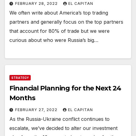
FEBRUARY 28, 2022
EL CAPITAN
We often write about America’s top trading
partners and generally focus on the top partners
that account for 80% of trade but we were
curious about who were Russia’s big…
STRATEGY
Financial Planning for the Next 24
Months
FEBRUARY 27, 2022
EL CAPITAN
As the Russia-Ukraine conflict continues to
escalate, we’ve decided to alter our investment