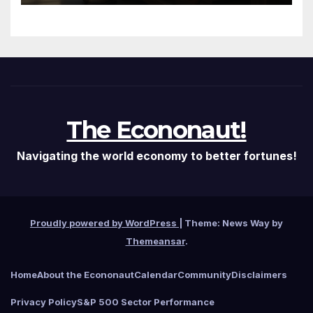
The Econonaut!
Navigating the world economy to better fortunes!
Proudly powered by WordPress
|
Theme: News Way by
Themeansar
.
Home
About the Econonaut
Calendar
Community
Disclaimers
Privacy Policy
S&P 500 Sector Performance