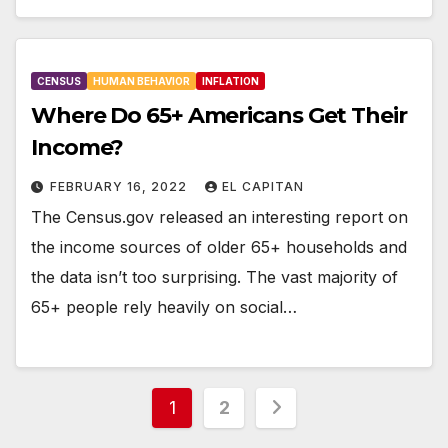
CENSUS
HUMAN BEHAVIOR
INFLATION
Where Do 65+ Americans Get Their
Income?
FEBRUARY 16, 2022
EL CAPITAN
The Census.gov released an interesting report on
the income sources of older 65+ households and
the data isn’t too surprising. The vast majority of
65+ people rely heavily on social…
Posts
1
2