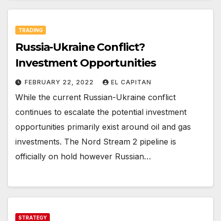
TRADING
Russia-Ukraine Conflict?
Investment Opportunities
FEBRUARY 22, 2022
EL CAPITAN
While the current Russian-Ukraine conflict
continues to escalate the potential investment
opportunities primarily exist around oil and gas
investments. The Nord Stream 2 pipeline is
officially on hold however Russian…
STRATEGY