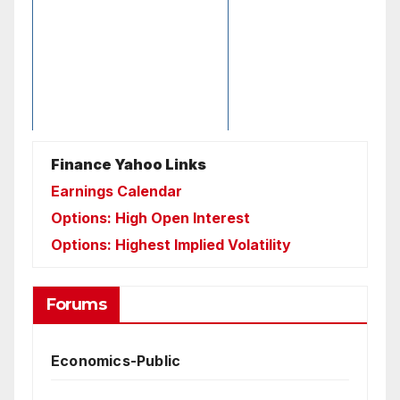
Finance Yahoo Links
Earnings Calendar
Options: High Open Interest
Options: Highest Implied Volatility
Forums
Economics-Public