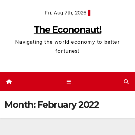
Skip
Fri. Aug 7th, 2026
to
content
The Econonaut!
Navigating the world economy to better
fortunes!
Month:
February 2022