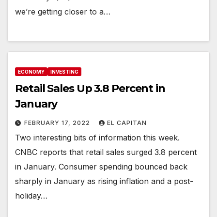
we’re getting closer to a…
ECONOMY
INVESTING
Retail Sales Up 3.8 Percent in
January
FEBRUARY 17, 2022
EL CAPITAN
Two interesting bits of information this week.
CNBC reports that retail sales surged 3.8 percent
in January. Consumer spending bounced back
sharply in January as rising inflation and a post-
holiday…