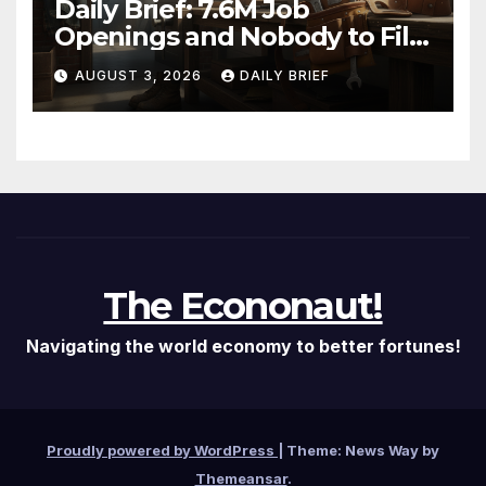
Daily Brief: 7.6M Job
Openings and Nobody to Fill
Them — The Labor Shortage
AUGUST 3, 2026
DAILY BRIEF
That Won’t Quit
The Econonaut!
Navigating the world economy to better fortunes!
Proudly powered by WordPress
|
Theme: News Way by
Themeansar
.