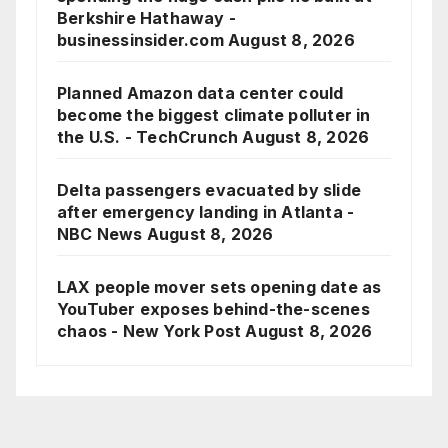
Berkshire Hathaway -
businessinsider.com
August 8, 2026
Planned Amazon data center could
become the biggest climate polluter in
the U.S. - TechCrunch
August 8, 2026
Delta passengers evacuated by slide
after emergency landing in Atlanta -
NBC News
August 8, 2026
LAX people mover sets opening date as
YouTuber exposes behind-the-scenes
chaos - New York Post
August 8, 2026