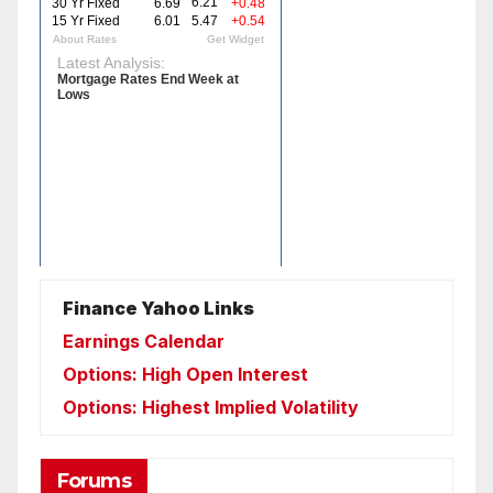
Finance Yahoo Links
Earnings Calendar
Options: High Open Interest
Options: Highest Implied Volatility
Forums