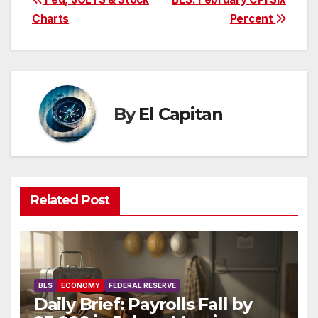
Post
Charts
Percent
navigation
By
El Capitan
Related Post
BLS
ECONOMY
FEDERAL RESERVE
Daily Brief: Payrolls Fall by