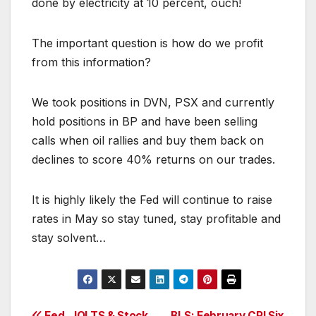
done by electricity at 10 percent, ouch!
The important question is how do we profit
from this information?
We took positions in DVN, PSX and currently
hold positions in BP and have been selling
calls when oil rallies and buy them back on
declines to score 40% returns on our trades.
It is highly likely the Fed will continue to raise
rates in May so stay tuned, stay profitable and
stay solvent…
Fed, JOLTS & Stock
BLS: February CPI Six