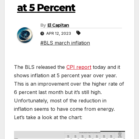
at 5 Percent
By
El Capitan
APR 12, 2023
#BLS march inflation
The BLS released the
CPI report
today and it
shows inflation at 5 percent year over year.
This is an improvement over the higher rate of
6 percent last month but it’s still high.
Unfortunately, most of the reduction in
inflation seems to have come from energy.
Let’s take a look at the chart: