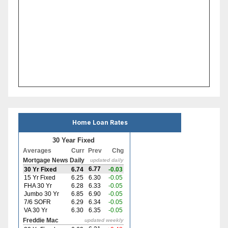
Home Loan Rates