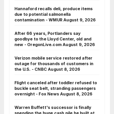
Hannaford recalls deli, produce items
due to potential salmonella
contamination - WMUR
August 9, 2026
After 66 years, Portlanders say
goodbye to the Lloyd Center, old and
new - OregonLive.com
August 9, 2026
Verizon mobile service restored after
outage for thousands of customers in
the U.S. - CNBC
August 8, 2026
Flight canceled after toddler refused to
buckle seat belt, stranding passengers
overnight - Fox News
August 8, 2026
Warren Buffett's successor is finally
spending the huge cash pile he built at