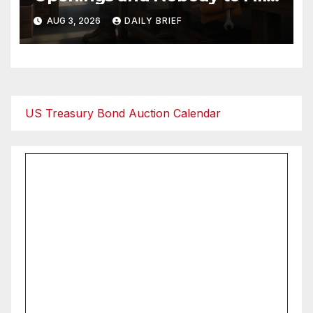
Them — The Labor Shortage
AUG 3, 2026
DAILY BRIEF
That Won’t Quit
US Treasury Bond Auction Calendar