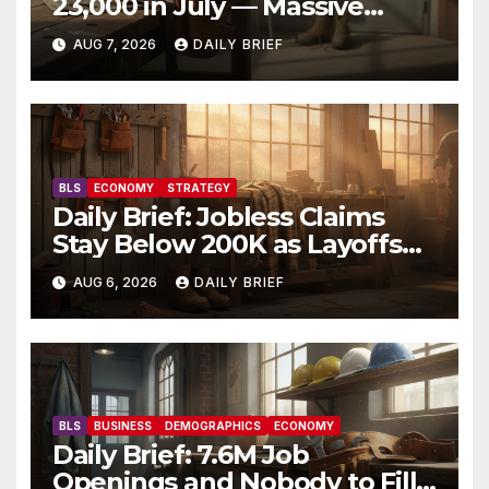
23,000 in July — Massive
Consensus Miss as Revisions
AUG 7, 2026
DAILY BRIEF
Erase 103K From Spring
BLS
ECONOMY
STRATEGY
Daily Brief: Jobless Claims
Stay Below 200K as Layoffs
Hit Two-Year Low — Labor
AUG 6, 2026
DAILY BRIEF
Market Holds Firm Into Jobs
Friday
BLS
BUSINESS
DEMOGRAPHICS
ECONOMY
Daily Brief: 7.6M Job
Openings and Nobody to Fill