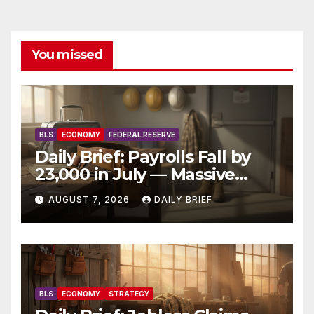
You missed
BLS
ECONOMY
FEDERAL RESERVE
Daily Brief: Payrolls Fall by
23,000 in July — Massive
Consensus Miss as Revisions
AUGUST 7, 2026
DAILY BRIEF
Erase 103K From Spring
BLS
ECONOMY
STRATEGY