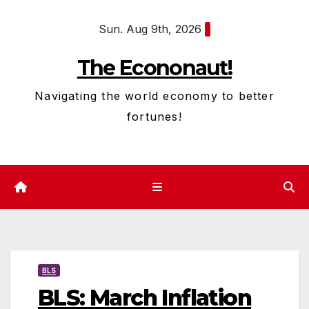
Skip
Sun. Aug 9th, 2026
to
content
The Econonaut!
Navigating the world economy to better
fortunes!
BLS
BLS: March Inflation