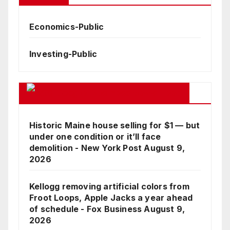
Economics-Public
Investing-Public
Google Business News Feed
Historic Maine house selling for $1 — but
under one condition or it’ll face
demolition - New York Post
August 9,
2026
Kellogg removing artificial colors from
Froot Loops, Apple Jacks a year ahead
of schedule - Fox Business
August 9,
2026