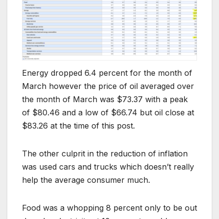
Energy dropped 6.4 percent for the month of
March however the price of oil averaged over
the month of March was $73.37 with a peak
of $80.46 and a low of $66.74 but oil close at
$83.26 at the time of this post.
The other culprit in the reduction of inflation
was used cars and trucks which doesn’t really
help the average consumer much.
Food was a whopping 8 percent only to be out