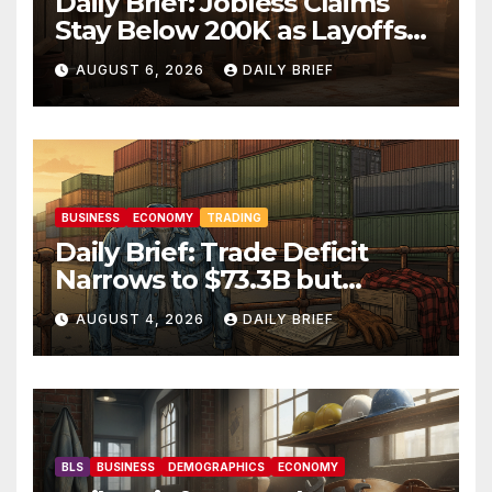
Daily Brief: Jobless Claims
Stay Below 200K as Layoffs
Hit Two-Year Low — Labor
AUGUST 6, 2026
DAILY BRIEF
Market Holds Firm Into Jobs
Friday
BUSINESS
ECONOMY
TRADING
Daily Brief: Trade Deficit
Narrows to $73.3B but
Factory Orders Slip —
AUGUST 4, 2026
DAILY BRIEF
Manufacturing’s Uneven
Recovery
BLS
BUSINESS
DEMOGRAPHICS
ECONOMY