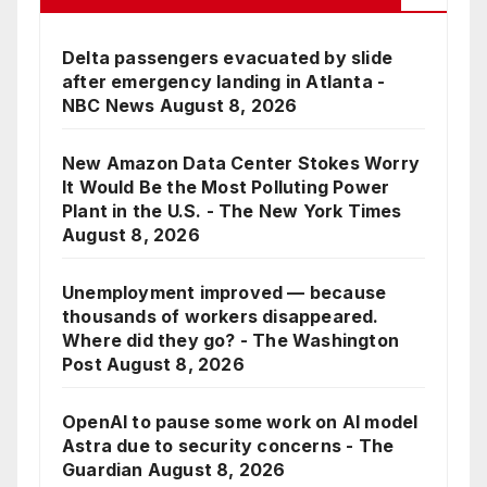
Delta passengers evacuated by slide
after emergency landing in Atlanta -
NBC News
August 8, 2026
New Amazon Data Center Stokes Worry
It Would Be the Most Polluting Power
Plant in the U.S. - The New York Times
August 8, 2026
Unemployment improved — because
thousands of workers disappeared.
Where did they go? - The Washington
Post
August 8, 2026
OpenAI to pause some work on AI model
Astra due to security concerns - The
Guardian
August 8, 2026