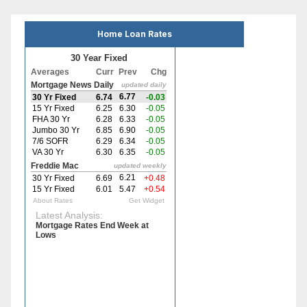
Home Loan Rates