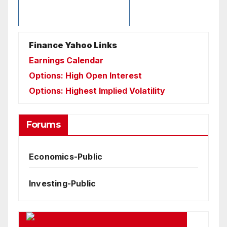
Finance Yahoo Links
Earnings Calendar
Options: High Open Interest
Options: Highest Implied Volatility
Forums
Economics-Public
Investing-Public
Google Business News Feed