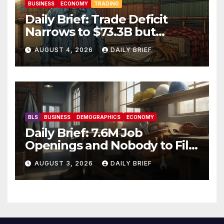
BUSINESS
ECONOMY
TRADING
Daily Brief: Trade Deficit
Narrows to $73.3B but
Factory Orders Slip —
AUGUST 4, 2026
DAILY BRIEF
Manufacturing’s Uneven
Recovery
BLS
BUSINESS
DEMOGRAPHICS
ECONOMY
Daily Brief: 7.6M Job
Openings and Nobody to Fill
Them — The Labor Shortage
AUGUST 3, 2026
DAILY BRIEF
That Won’t Quit