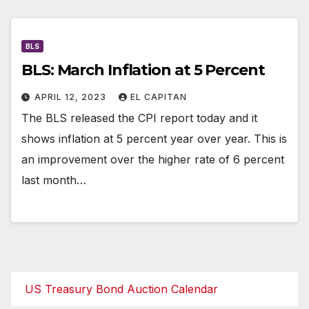
BLS
BLS: March Inflation at 5 Percent
APRIL 12, 2023
EL CAPITAN
The BLS released the CPI report today and it
shows inflation at 5 percent year over year. This is
an improvement over the higher rate of 6 percent
last month…
US Treasury Bond Auction Calendar