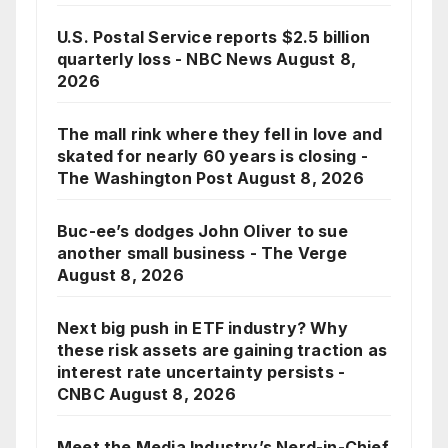
U.S. Postal Service reports $2.5 billion
quarterly loss - NBC News
August 8,
2026
The mall rink where they fell in love and
skated for nearly 60 years is closing -
The Washington Post
August 8, 2026
Buc-ee’s dodges John Oliver to sue
another small business - The Verge
August 8, 2026
Next big push in ETF industry? Why
these risk assets are gaining traction as
interest rate uncertainty persists -
CNBC
August 8, 2026
Meet the Media Industry’s Nerd-in-Chief