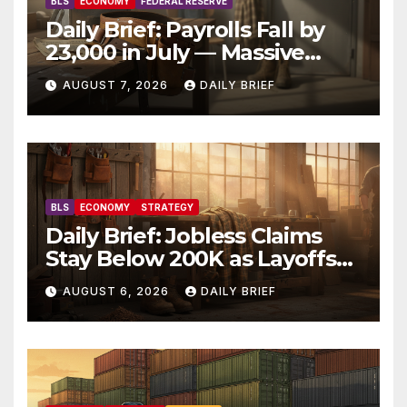
BLS
ECONOMY
FEDERAL RESERVE
Daily Brief: Payrolls Fall by
23,000 in July — Massive
Consensus Miss as Revisions
AUGUST 7, 2026
DAILY BRIEF
Erase 103K From Spring
BLS
ECONOMY
STRATEGY
Daily Brief: Jobless Claims
Stay Below 200K as Layoffs
Hit Two-Year Low — Labor
AUGUST 6, 2026
DAILY BRIEF
Market Holds Firm Into Jobs
Friday