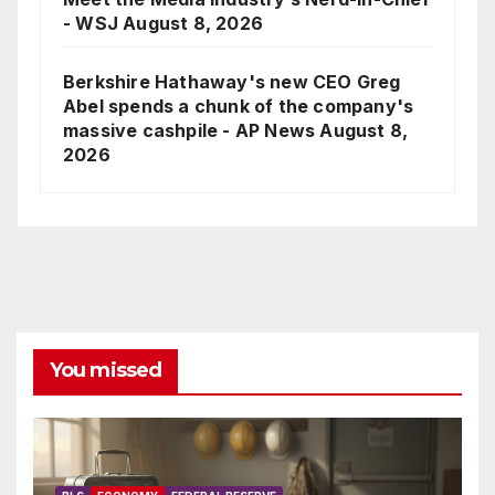
- WSJ
August 8, 2026
Berkshire Hathaway's new CEO Greg
Abel spends a chunk of the company's
massive cashpile - AP News
August 8,
2026
You missed