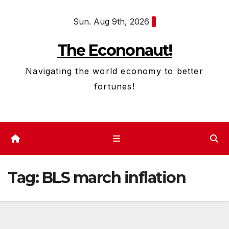
Skip
Sun. Aug 9th, 2026
to
content
The Econonaut!
Navigating the world economy to better
fortunes!
Tag:
BLS march inflation