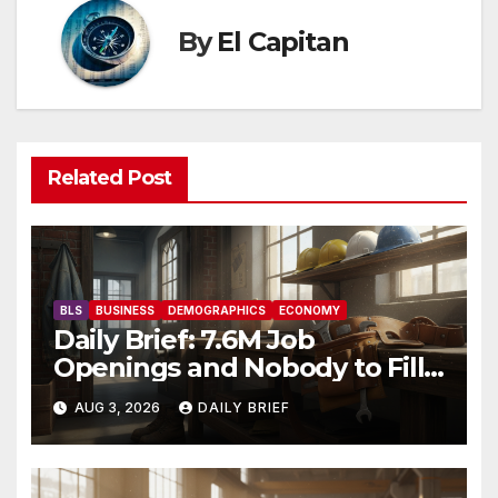
By
El Capitan
Related Post
BLS
BUSINESS
DEMOGRAPHICS
ECONOMY
Daily Brief: 7.6M Job
Openings and Nobody to Fill
Them — The Labor Shortage
AUG 3, 2026
DAILY BRIEF
That Won’t Quit