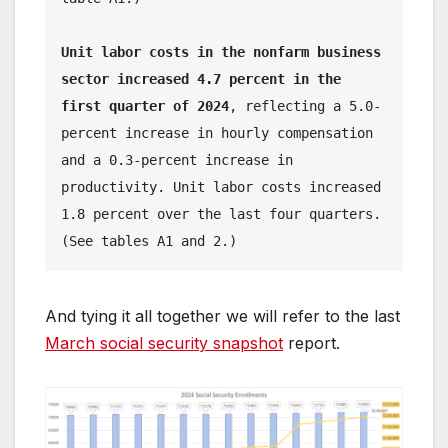
Unit labor costs in the nonfarm business 
sector increased 4.7 percent in the 
first quarter of 2024
, reflecting a 5.0-
percent increase in hourly compensation 
and a 0.3-percent increase in 
productivity. Unit labor costs increased 
1.8 percent over the last four quarters. 
(See tables A1 and 2.) 
And tying it all together we will refer to the last
March social security snapshot
report.