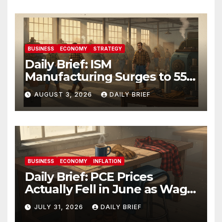
BUSINESS
ECONOMY
STRATEGY
Daily Brief: ISM
Manufacturing Surges to 55.6
as Employment Returns to
AUGUST 3, 2026
DAILY BRIEF
Expansion — Factories Are
Heating Up While Oil Crashes
on Iran De-escalation
BUSINESS
ECONOMY
INFLATION
Daily Brief: PCE Prices
Actually Fell in June as Wage
Growth Holds Steady — The
JULY 31, 2026
DAILY BRIEF
Fed Just Got the Green Light