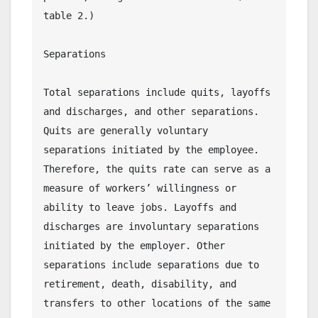
table 2.)
Separations
Total separations include quits, layoffs 
and discharges, and other separations. 
Quits are generally voluntary 
separations initiated by the employee. 
Therefore, the quits rate can serve as a 
measure of workers’ willingness or 
ability to leave jobs. Layoffs and 
discharges are involuntary separations 
initiated by the employer. Other 
separations include separations due to 
retirement, death, disability, and 
transfers to other locations of the same 