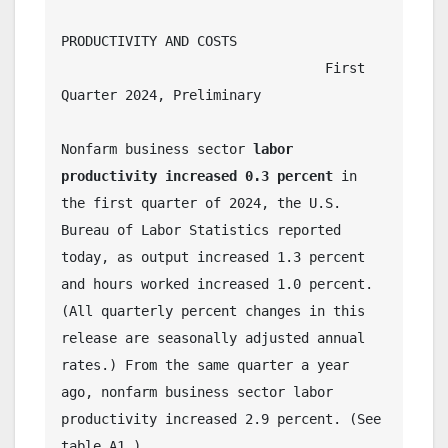
PRODUCTIVITY AND COSTS
                                 First 
Quarter 2024, Preliminary
Nonfarm business sector 
labor 
productivity increased 0.3 percent
 in 
the first quarter of 2024, the U.S. 
Bureau of Labor Statistics reported 
today, as output increased 1.3 percent 
and hours worked increased 1.0 percent. 
(All quarterly percent changes in this 
release are seasonally adjusted annual 
rates.) From the same quarter a year 
ago, nonfarm business sector labor 
productivity increased 2.9 percent. (See 
table A1.)