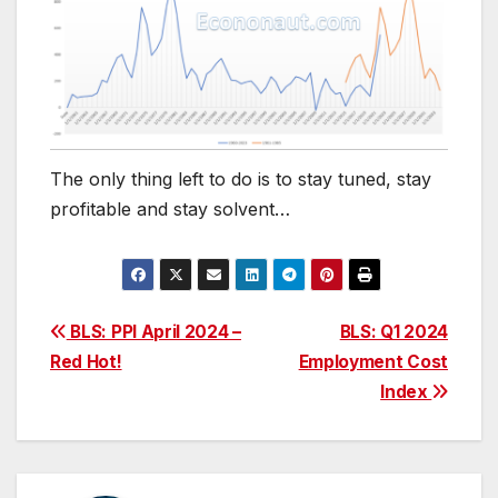
The only thing left to do is to stay tuned, stay
profitable and stay solvent…
Post
BLS: PPI April 2024 –
BLS: Q1 2024
Red Hot!
Employment Cost
navigation
Index