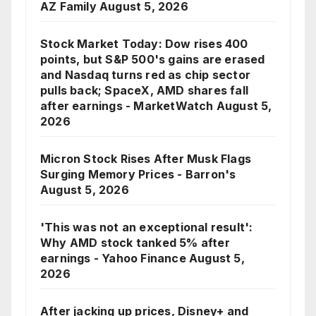
AZ Family
August 5, 2026
Stock Market Today: Dow rises 400
points, but S&P 500's gains are erased
and Nasdaq turns red as chip sector
pulls back; SpaceX, AMD shares fall
after earnings - MarketWatch
August 5,
2026
Micron Stock Rises After Musk Flags
Surging Memory Prices - Barron's
August 5, 2026
'This was not an exceptional result':
Why AMD stock tanked 5% after
earnings - Yahoo Finance
August 5,
2026
After jacking up prices, Disney+ and