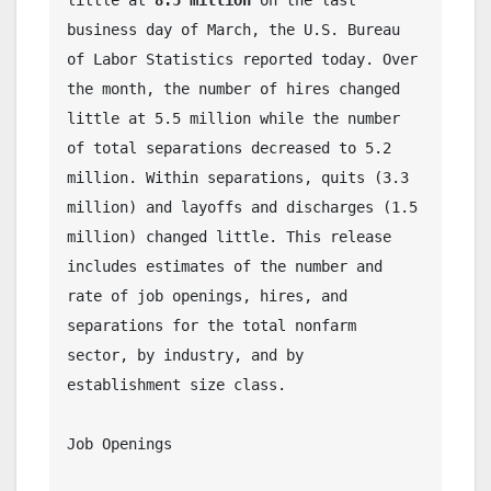
little at 
8.5 million
 on the last 
business day of March, the U.S. Bureau 
of Labor Statistics reported today. Over 
the month, the number of hires changed 
little at 5.5 million while the number 
of total separations decreased to 5.2 
million. Within separations, quits (3.3 
million) and layoffs and discharges (1.5 
million) changed little. This release 
includes estimates of the number and 
rate of job openings, hires, and 
separations for the total nonfarm 
sector, by industry, and by 
establishment size class. 
Job Openings