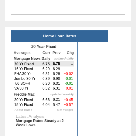
Home Loan Rates