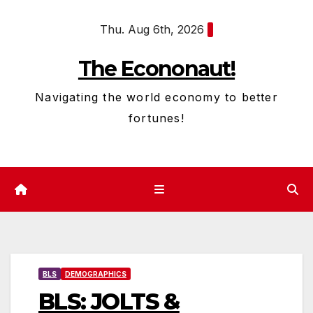
Skip
Thu. Aug 6th, 2026
to
content
The Econonaut!
Navigating the world economy to better
fortunes!
BLS
DEMOGRAPHICS
BLS: JOLTS &