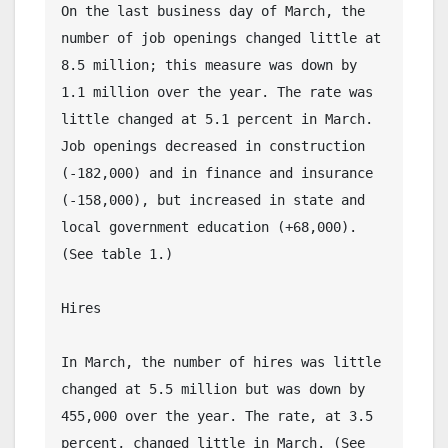
On the last business day of March, the 
number of job openings changed little at 
8.5 million; this measure was down by 
1.1 million over the year. The rate was 
little changed at 5.1 percent in March. 
Job openings decreased in construction 
(-182,000) and in finance and insurance 
(-158,000), but increased in state and 
local government education (+68,000). 
(See table 1.)
Hires
In March, the number of hires was little 
changed at 5.5 million but was down by 
455,000 over the year. The rate, at 3.5 
percent, changed little in March. (See 