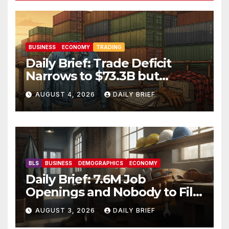
BUSINESS
ECONOMY
TRADING
Daily Brief: Trade Deficit
Narrows to $73.3B but
Factory Orders Slip —
AUGUST 4, 2026
DAILY BRIEF
Manufacturing’s Uneven
Recovery
BLS
BUSINESS
DEMOGRAPHICS
ECONOMY
Daily Brief: 7.6M Job
Openings and Nobody to Fill
Them — The Labor Shortage
AUGUST 3, 2026
DAILY BRIEF
That Won’t Quit