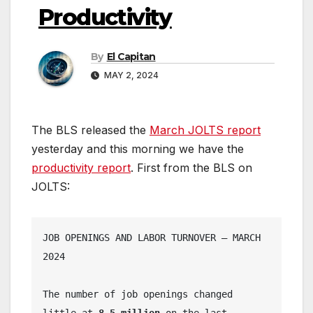
Productivity
By
El Capitan
MAY 2, 2024
The BLS released the
March JOLTS report
yesterday and this morning we have the
productivity report
. First from the BLS on
JOLTS:
JOB OPENINGS AND LABOR TURNOVER – MARCH 
2024
The number of job openings changed 