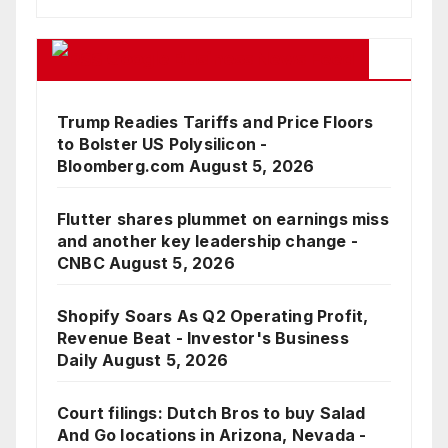
Google Business News Feed
Trump Readies Tariffs and Price Floors
to Bolster US Polysilicon -
Bloomberg.com
August 5, 2026
Flutter shares plummet on earnings miss
and another key leadership change -
CNBC
August 5, 2026
Shopify Soars As Q2 Operating Profit,
Revenue Beat - Investor's Business
Daily
August 5, 2026
Court filings: Dutch Bros to buy Salad
And Go locations in Arizona, Nevada -