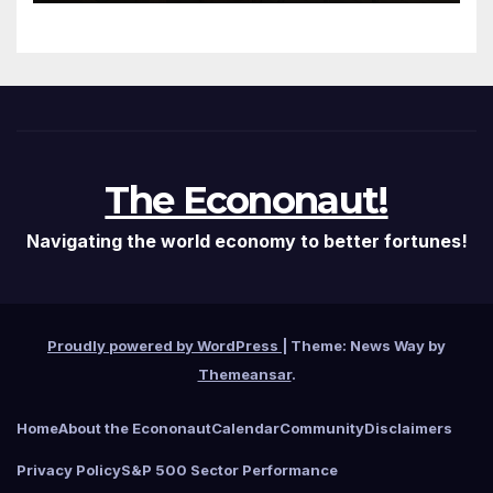
It Needed
The Econonaut!
Navigating the world economy to better fortunes!
Proudly powered by WordPress
|
Theme: News Way by
Themeansar
.
Home
About the Econonaut
Calendar
Community
Disclaimers
Privacy Policy
S&P 500 Sector Performance