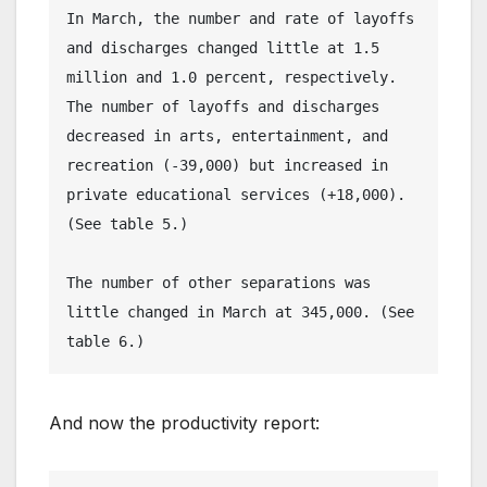
In March, the number and rate of layoffs 
and discharges changed little at 1.5 
million and 1.0 percent, respectively. 
The number of layoffs and discharges 
decreased in arts, entertainment, and 
recreation (-39,000) but increased in 
private educational services (+18,000). 
(See table 5.)
The number of other separations was 
little changed in March at 345,000. (See 
table 6.)
And now the productivity report: