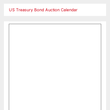
US Treasury Bond Auction Calendar