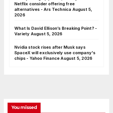
Netflix consider offering free
alternatives - Ars Technica
August 5,
2026
What Is David Ellison’s Breaking Point? -
Variety
August 5, 2026
Nvidia stock rises after Musk says
SpaceX will exclusively use company's
chips - Yahoo Finance
August 5, 2026
You missed