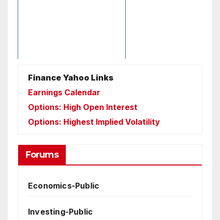
Finance Yahoo Links
Earnings Calendar
Options: High Open Interest
Options: Highest Implied Volatility
Forums
Economics-Public
Investing-Public