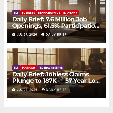
BLS
BUSINESS
DEMOGRAPHICS
ECONOMY
Daily Brief: 7.6 Million Job
Openings, 61.5% Participation,
and a Workforce That’s
JUL 27, 2026
DAILY BRIEF
Getting Older
BLS
ECONOMY
FEDERAL RESERVE
Daily Brief: Jobless Claims
Plunge to 187K — 57-Year Low
Throws Cold Water on Rate
JUL 23, 2026
DAILY BRIEF
Cuts