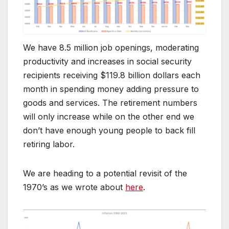
We have 8.5 million job openings, moderating
productivity and increases in social security
recipients receiving $119.8 billion dollars each
month in spending money adding pressure to
goods and services. The retirement numbers
will only increase while on the other end we
don’t have enough young people to back fill
retiring labor.
We are heading to a potential revisit of the
1970’s as we wrote about
here
.