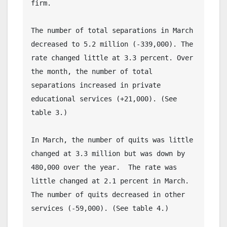
firm.
The number of total separations in March 
decreased to 5.2 million (-339,000). The 
rate changed little at 3.3 percent. Over 
the month, the number of total 
separations increased in private 
educational services (+21,000). (See 
table 3.)
In March, the number of quits was little 
changed at 3.3 million but was down by 
480,000 over the year.  The rate was 
little changed at 2.1 percent in March. 
The number of quits decreased in other 
services (-59,000). (See table 4.)