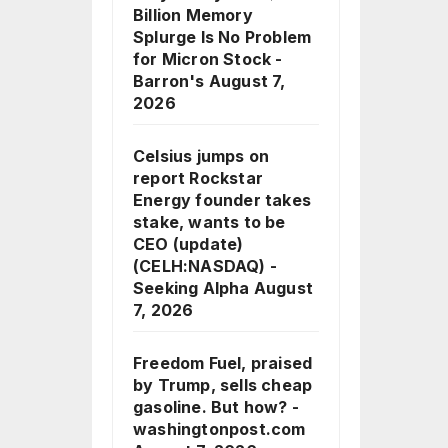
Billion Memory
Splurge Is No Problem
for Micron Stock -
Barron's
August 7,
2026
Celsius jumps on
report Rockstar
Energy founder takes
stake, wants to be
CEO (update)
(CELH:NASDAQ) -
Seeking Alpha
August
7, 2026
Freedom Fuel, praised
by Trump, sells cheap
gasoline. But how? -
washingtonpost.com