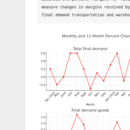
measure changes in margins received by
final demand transportation and wareho