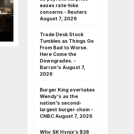
eases rate-hike
nd
concerns - Reuters
August 7, 2026
Trade Desk Stock
Tumbles as Things Go
From Bad to Worse.
Here Come the
Downgrades. -
Barron's
August 7,
2026
Burger King overtakes
Wendy's as the
nation's second-
largest burger chain -
CNBC
August 7, 2026
Why SK Hynix’s $38