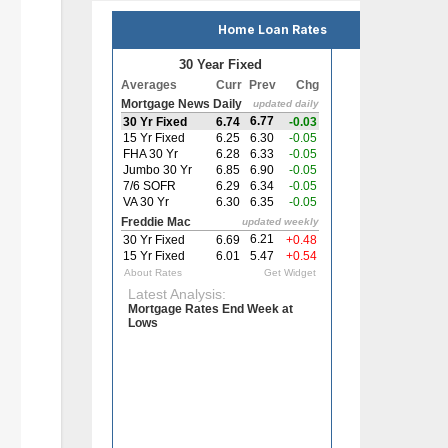
Home Loan Rates