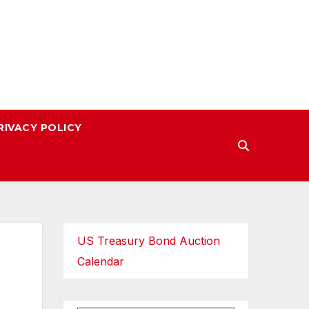
RIVACY POLICY
US Treasury Bond Auction
Calendar