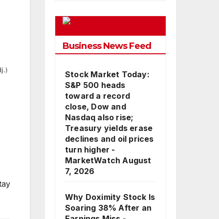
Google
Business News Feed
Stock Market Today:
S&P 500 heads
toward a record
close, Dow and
Nasdaq also rise;
Treasury yields erase
declines and oil prices
turn higher -
MarketWatch
August
7, 2026
tay
Why Doximity Stock Is
Soaring 38% After an
Earnings Miss -