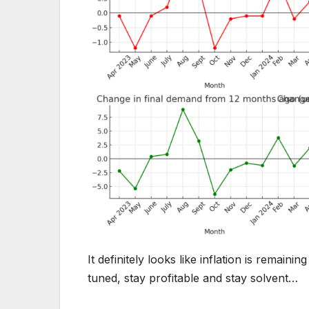
It definitely looks like inflation is remai
tuned, stay profitable and stay solvent…