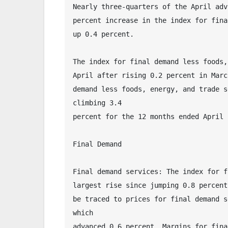
Nearly three-quarters of the April adv
percent increase in the index for fina
up 0.4 percent.
The index for final demand less foods,
April after rising 0.2 percent in Marc
demand less foods, energy, and trade s
climbing 3.4 
percent for the 12 months ended April 
Final Demand
Final demand services: The index for f
largest rise since jumping 0.8 percent
be traced to prices for final demand s
which 
advanced 0.6 percent. Margins for fina