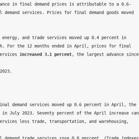
ance in final demand prices is attributable to a 0.6-
l demand services. Prices for final demand goods moved 
 energy, and trade services moved up 0.4 percent in 
h. For the 12 months ended in April, prices for final 
ervices 
increased 3.1 percent
, the largest advance since 
2023.
inal demand services moved up 0.6 percent in April, the 
 in July 2023. Seventy percent of the April increase can 
ervices less trade, transportation, and warehousing, 
l demand trade services rose 0.8 percent. (Trade indexes 