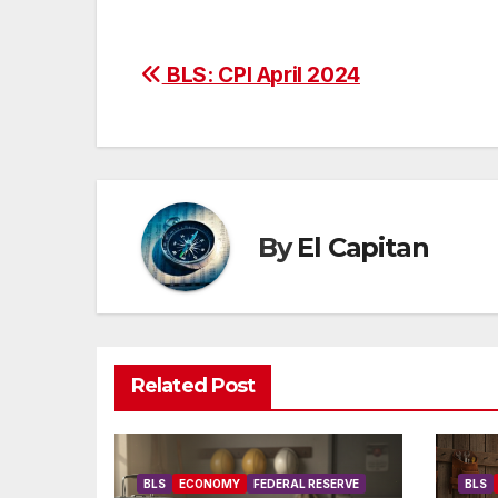
Post
BLS: CPI April 2024
navigation
By
El Capitan
Related Post
BLS
ECONOMY
FEDERAL RESERVE
BLS