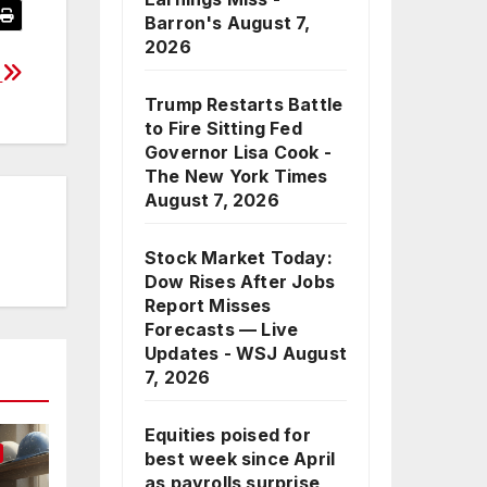
Barron's
August 7,
2026
y
Trump Restarts Battle
to Fire Sitting Fed
Governor Lisa Cook -
The New York Times
August 7, 2026
Stock Market Today:
Dow Rises After Jobs
Report Misses
Forecasts — Live
Updates - WSJ
August
7, 2026
Equities poised for
best week since April
as payrolls surprise