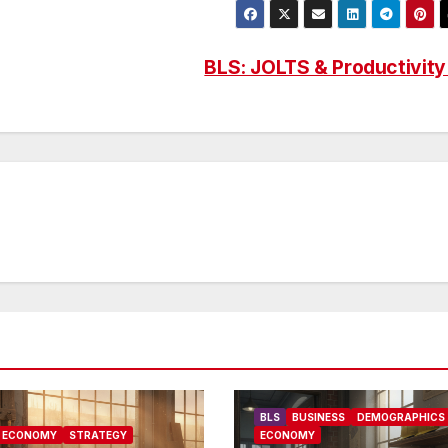
BLS: JOLTS & Productivit
BLS
BUSINESS
DEMOGRAPHICS
ECONOMY
STRATEGY
ECONOMY