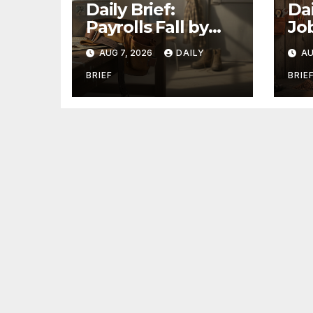
Daily Brief:
Dai
Payrolls Fall by
Jo
23,000 in July —
St
AUG 7, 2026
DAILY
AU
Massive
as 
Consensus Miss as
Tw
BRIEF
BRIE
Revisions Erase
La
103K From Spring
Ho
Jo