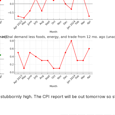
ning stubbornly high. The CPI report will be out tomorrow so s