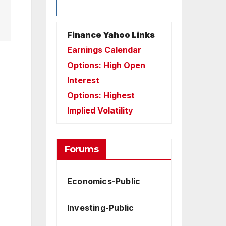
Finance Yahoo Links
Earnings Calendar
Options: High Open
Interest
Options: Highest
Implied Volatility
Forums
Economics-Public
Investing-Public