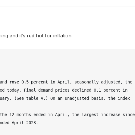
ng and it’s red hot for inflation.
and 
rose 0.5 percent
 in April, seasonally adjusted, the 
ed today. Final demand prices declined 0.1 percent in 
uary. (See table A.) On an unadjusted basis, the index 
the 12 months ended in April, the largest increase since 
nded April 2023.