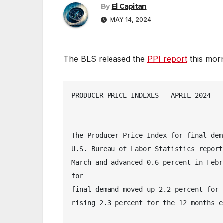
By
El Capitan
MAY 14, 2024
The BLS released the
PPI report
this morni
PRODUCER PRICE INDEXES - APRIL 2024
The Producer Price Index for final dem
U.S. Bureau of Labor Statistics report
March and advanced 0.6 percent in Febr
for 
final demand moved up 2.2 percent for 
rising 2.3 percent for the 12 months e