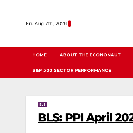
Skip
to
content
Fri. Aug 7th, 2026
HOME
ABOUT THE ECONONAUT
S&P 500 SECTOR PERFORMANCE
BLS
BLS: PPI April 20