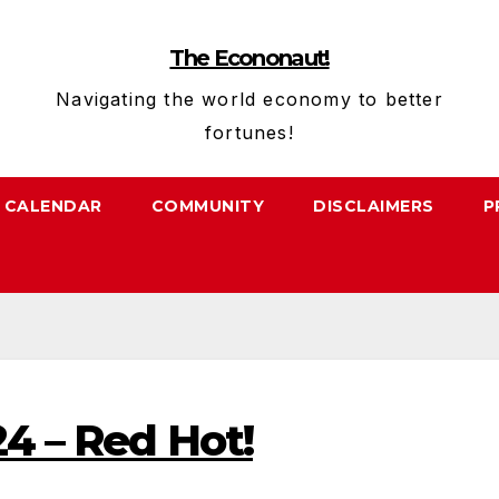
The Econonaut!
Navigating the world economy to better
fortunes!
CALENDAR
COMMUNITY
DISCLAIMERS
P
24 – Red Hot!