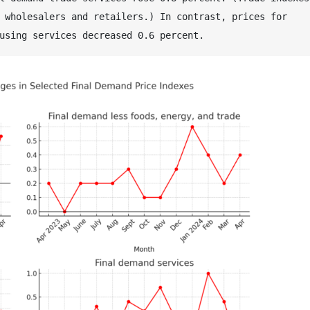
 wholesalers and retailers.) In contrast, prices for 
using services decreased 0.6 percent. 