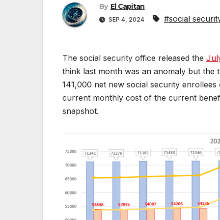
By
El Capitan
#social securi
SEP 4, 2024
The social security office released the
Jul
think last month was an anomaly but the 
141,000 net new social security enrollees
current monthly cost of the current benefit
snapshot.