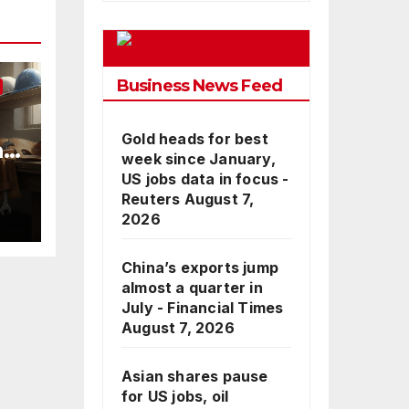
Google
Business News Feed
Gold heads for best
nd
week since January,
US jobs data in focus -
Reuters
August 7,
2026
China’s exports jump
almost a quarter in
July - Financial Times
August 7, 2026
Asian shares pause
for US jobs, oil