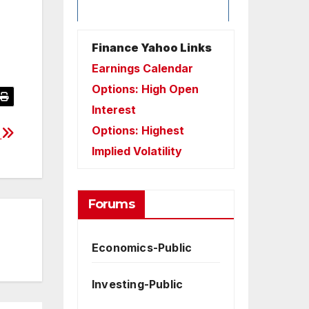
Finance Yahoo Links
Earnings Calendar
Options: High Open
Interest
Options: Highest
4
Implied Volatility
Forums
Economics-Public
Investing-Public