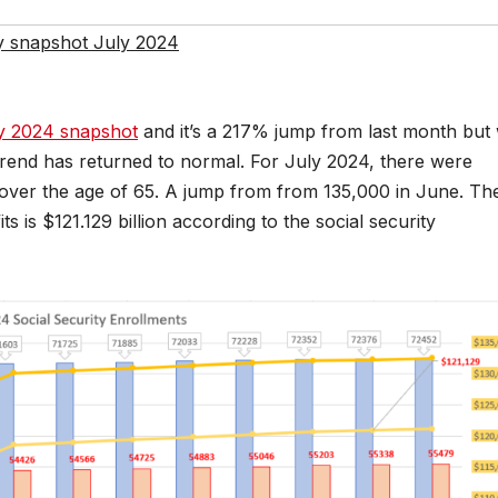
ty snapshot July 2024
y 2024 snapshot
and it’s a 217% jump from last month but
trend has returned to normal. For July 2024, there were
 over the age of 65. A jump from from 135,000 in June. Th
s is $121.129 billion according to the social security