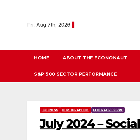
Skip
to
content
Fri. Aug 7th, 2026
HOME
ABOUT THE ECONONAUT
S&P 500 SECTOR PERFORMANCE
BUSINESS
DEMOGRAPHICS
FEDERAL RESERVE
July 2024 – Socia