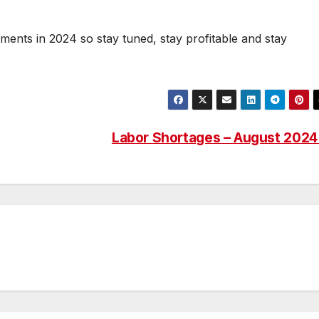
lments in 2024 so stay tuned, stay profitable and stay
Labor Shortages – August 202