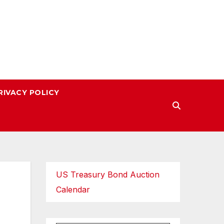
RIVACY POLICY
US Treasury Bond Auction
Calendar