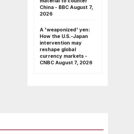
material to counter
China - BBC
August 7,
2026
A 'weaponized' yen:
How the U.S.-Japan
intervention may
reshape global
currency markets -
CNBC
August 7, 2026