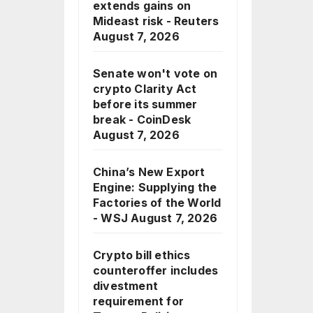
extends gains on
Mideast risk - Reuters
August 7, 2026
Senate won't vote on
crypto Clarity Act
before its summer
break - CoinDesk
August 7, 2026
China’s New Export
Engine: Supplying the
Factories of the World
- WSJ
August 7, 2026
Crypto bill ethics
counteroffer includes
divestment
requirement for