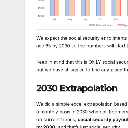
We expect the social security enrollments 
age 65 by 2030 so the numbers will start 
Keep in mind that this is ONLY social secu
but we have struggled to find any place th
2030 Extrapolation
We did a simple excel extrapolation based
a monthly basis in 2030 when all boomers
on current trends,
social security payout
by 2030
, and that’s just social security.