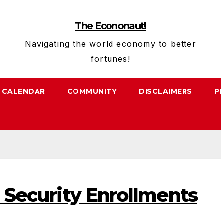
The Econonaut!
Navigating the world economy to better
fortunes!
CALENDAR
COMMUNITY
DISCLAIMERS
P
l Security Enrollments