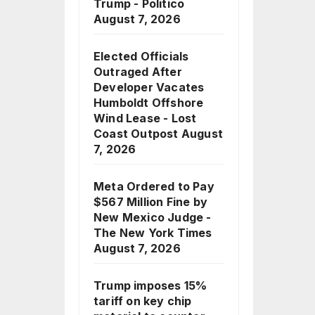
Trump - Politico
August 7, 2026
Elected Officials
Outraged After
Developer Vacates
Humboldt Offshore
Wind Lease - Lost
Coast Outpost
August
7, 2026
Meta Ordered to Pay
$567 Million Fine by
New Mexico Judge -
The New York Times
August 7, 2026
Trump imposes 15%
tariff on key chip