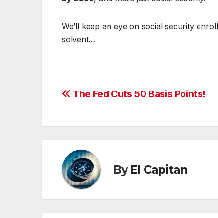
We’ll keep an eye on social security enrol
solvent…
Post
The Fed Cuts 50 Basis Points!
navigation
By
El Capitan