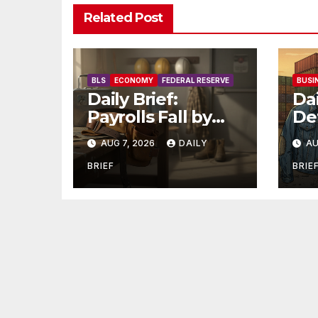
Related Post
BLS
ECONOMY
FEDERAL RESERVE
BUSI
Daily Brief:
Dai
Payrolls Fall by
Def
23,000 in July —
$7
AUG 7, 2026
DAILY
AU
Massive
Or
Consensus Miss as
Ma
BRIEF
BRIE
Revisions Erase
Un
103K From Spring