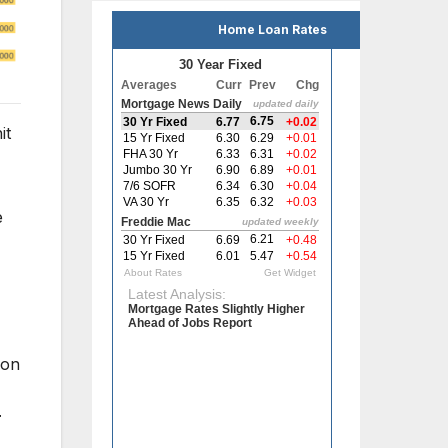
Home Loan Rates
it
e
 on
r