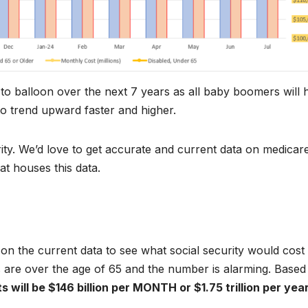
to balloon over the next 7 years as all baby boomers will h
to trend upward faster and higher.
rity. We’d love to get accurate and current data on medicar
at houses this data.
 on the current data to see what social security would cost
 are over the age of 65 and the number is alarming. Based
s will be $146 billion per MONTH or $1.75 trillion per yea