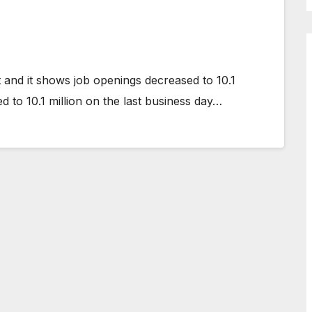
and it shows job openings decreased to 10.1
 to 10.1 million on the last business day…