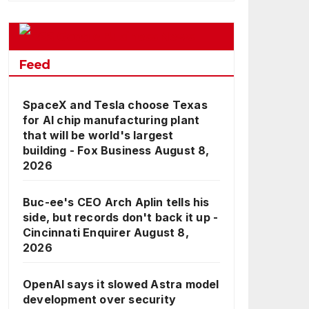
Google Business News
Feed
SpaceX and Tesla choose Texas
for AI chip manufacturing plant
that will be world's largest
building - Fox Business
August 8,
2026
Buc-ee's CEO Arch Aplin tells his
side, but records don't back it up -
Cincinnati Enquirer
August 8,
2026
OpenAI says it slowed Astra model
development over security