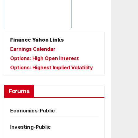
Finance Yahoo Links
Earnings Calendar
Options: High Open Interest
Options: Highest Implied Volatility
Forums
Economics-Public
Investing-Public