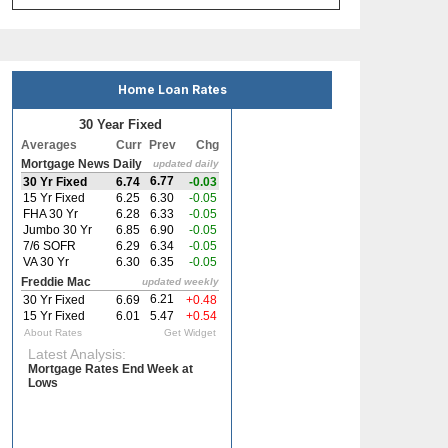
Home Loan Rates