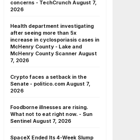
concerns - TechCrunch
August 7,
2026
Health department investigating
after seeing more than 5x
increase in cyclosporiasis cases in
McHenry County - Lake and
McHenry County Scanner
August
7, 2026
Crypto faces a setback in the
Senate - politico.com
August 7,
2026
Foodborne illnesses are rising.
What not to eat right now. - Sun
Sentinel
August 7, 2026
SpaceX Ended Its 4-Week Slump