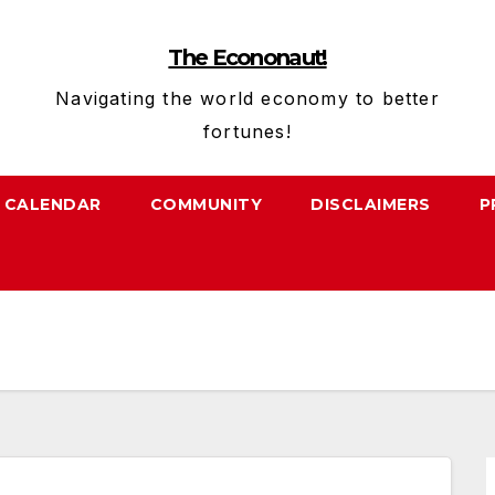
The Econonaut!
Navigating the world economy to better
fortunes!
CALENDAR
COMMUNITY
DISCLAIMERS
P