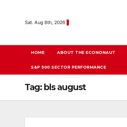
Skip
to
content
Sat. Aug 8th, 2026
HOME
ABOUT THE ECONONAUT
S&P 500 SECTOR PERFORMANCE
Tag:
bls august