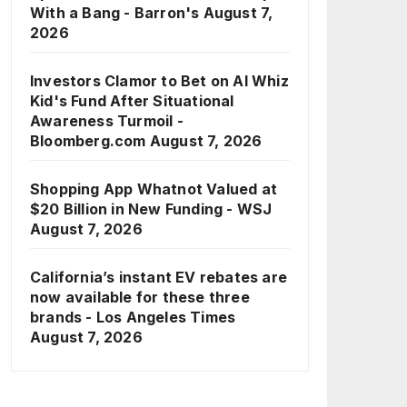
With a Bang - Barron's
August 7,
2026
Investors Clamor to Bet on AI Whiz
Kid's Fund After Situational
Awareness Turmoil -
Bloomberg.com
August 7, 2026
Shopping App Whatnot Valued at
$20 Billion in New Funding - WSJ
August 7, 2026
California’s instant EV rebates are
now available for these three
brands - Los Angeles Times
August 7, 2026