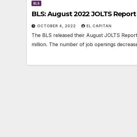
BLS
BLS: August 2022 JOLTS Report
OCTOBER 4, 2022
EL CAPITAN
The BLS released their August JOLTS Report 
million. The number of job openings decreased