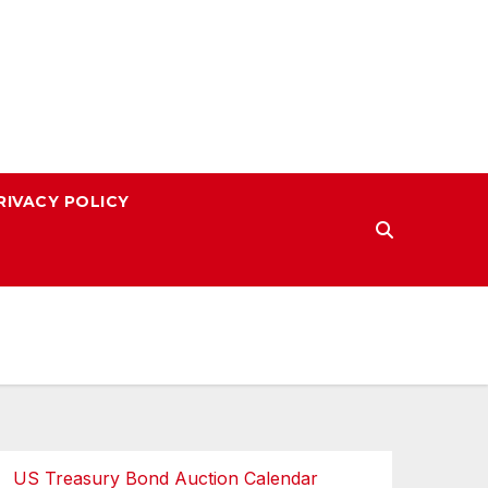
RIVACY POLICY
US Treasury Bond Auction Calendar