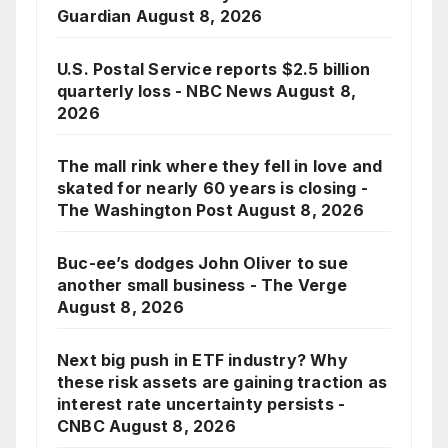
Guardian
August 8, 2026
U.S. Postal Service reports $2.5 billion
quarterly loss - NBC News
August 8,
2026
The mall rink where they fell in love and
skated for nearly 60 years is closing -
The Washington Post
August 8, 2026
Buc-ee’s dodges John Oliver to sue
another small business - The Verge
August 8, 2026
Next big push in ETF industry? Why
these risk assets are gaining traction as
interest rate uncertainty persists -
CNBC
August 8, 2026