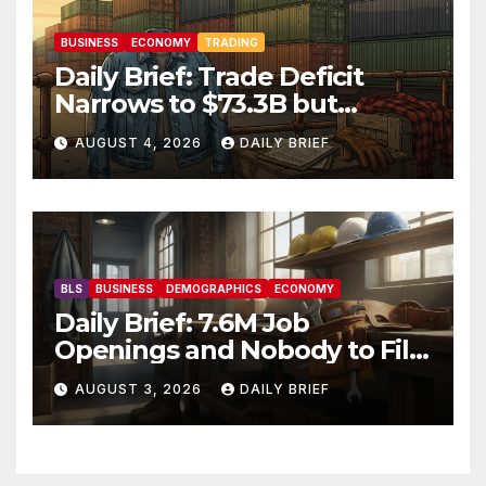
BUSINESS
ECONOMY
TRADING
Daily Brief: Trade Deficit
Narrows to $73.3B but
Factory Orders Slip —
AUGUST 4, 2026
DAILY BRIEF
Manufacturing’s Uneven
Recovery
BLS
BUSINESS
DEMOGRAPHICS
ECONOMY
Daily Brief: 7.6M Job
Openings and Nobody to Fill
Them — The Labor Shortage
AUGUST 3, 2026
DAILY BRIEF
That Won’t Quit