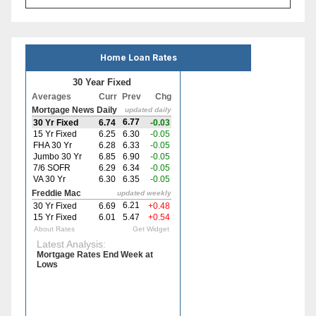
Home Loan Rates