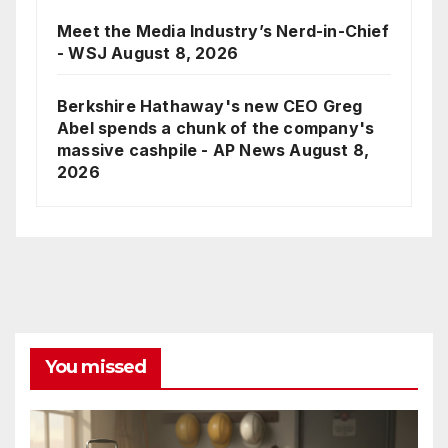
Meet the Media Industry’s Nerd-in-Chief
- WSJ
August 8, 2026
Berkshire Hathaway's new CEO Greg
Abel spends a chunk of the company's
massive cashpile - AP News
August 8,
2026
You missed