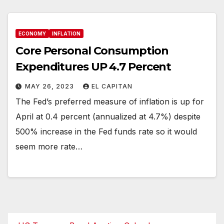
ECONOMY
INFLATION
Core Personal Consumption
Expenditures UP 4.7 Percent
MAY 26, 2023
EL CAPITAN
The Fed’s preferred measure of inflation is up for
April at 0.4 percent (annualized at 4.7%) despite
500% increase in the Fed funds rate so it would
seem more rate…