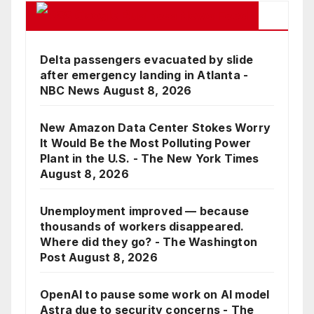
Google Business News Feed
Delta passengers evacuated by slide
after emergency landing in Atlanta -
NBC News
August 8, 2026
New Amazon Data Center Stokes Worry
It Would Be the Most Polluting Power
Plant in the U.S. - The New York Times
August 8, 2026
Unemployment improved — because
thousands of workers disappeared.
Where did they go? - The Washington
Post
August 8, 2026
OpenAI to pause some work on AI model
Astra due to security concerns - The