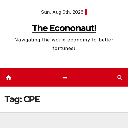
Skip
Sun. Aug 9th, 2026
to
content
The Econonaut!
Navigating the world economy to better
fortunes!
Tag:
CPE