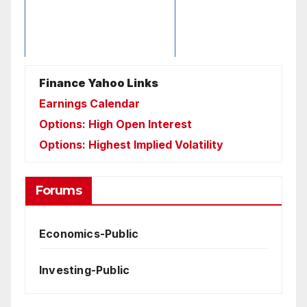
Finance Yahoo Links
Earnings Calendar
Options: High Open Interest
Options: Highest Implied Volatility
Forums
Economics-Public
Investing-Public