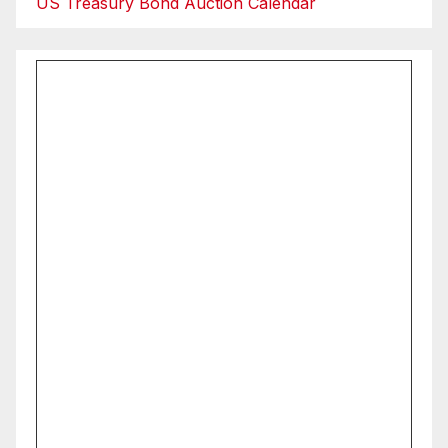
US Treasury Bond Auction Calendar