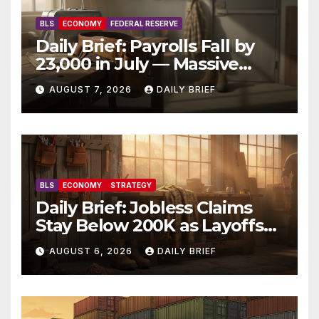
BLS
ECONOMY
FEDERAL RESERVE
Daily Brief: Payrolls Fall by
23,000 in July — Massive
Consensus Miss as Revisions
AUGUST 7, 2026
DAILY BRIEF
Erase 103K From Spring
BLS
ECONOMY
STRATEGY
Daily Brief: Jobless Claims
Stay Below 200K as Layoffs
Hit Two-Year Low — Labor
AUGUST 6, 2026
DAILY BRIEF
Market Holds Firm Into Jobs
Friday