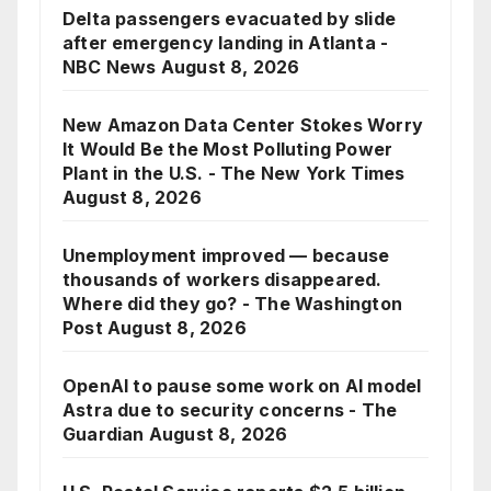
Delta passengers evacuated by slide
after emergency landing in Atlanta -
NBC News
August 8, 2026
New Amazon Data Center Stokes Worry
It Would Be the Most Polluting Power
Plant in the U.S. - The New York Times
August 8, 2026
Unemployment improved — because
thousands of workers disappeared.
Where did they go? - The Washington
Post
August 8, 2026
OpenAI to pause some work on AI model
Astra due to security concerns - The
Guardian
August 8, 2026