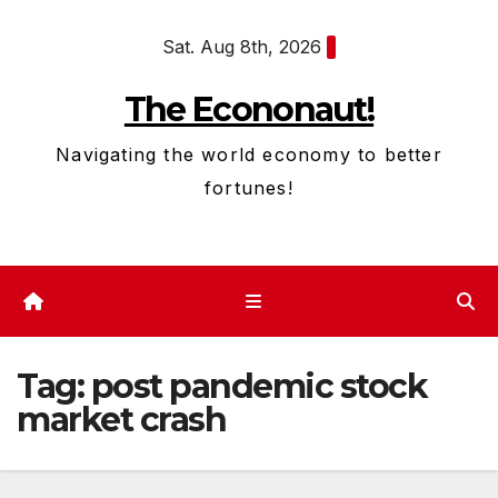
Skip
Sat. Aug 8th, 2026
to
content
The Econonaut!
Navigating the world economy to better
fortunes!
Tag:
post pandemic stock
market crash