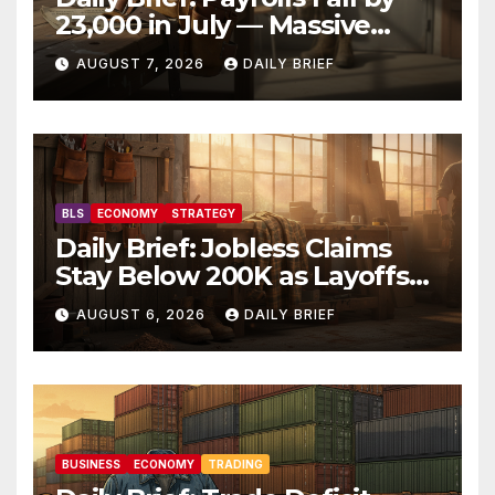
23,000 in July — Massive
Consensus Miss as Revisions
AUGUST 7, 2026
DAILY BRIEF
Erase 103K From Spring
BLS
ECONOMY
STRATEGY
Daily Brief: Jobless Claims
Stay Below 200K as Layoffs
Hit Two-Year Low — Labor
AUGUST 6, 2026
DAILY BRIEF
Market Holds Firm Into Jobs
Friday
BUSINESS
ECONOMY
TRADING