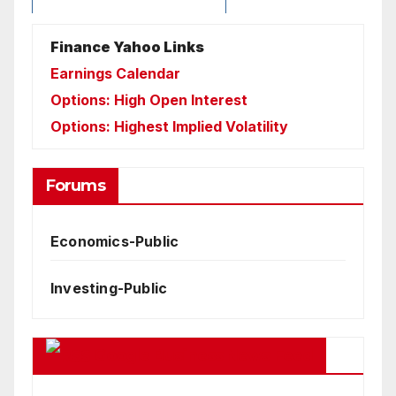
Finance Yahoo Links
Earnings Calendar
Options: High Open Interest
Options: Highest Implied Volatility
Forums
Economics-Public
Investing-Public
Google Business News Feed