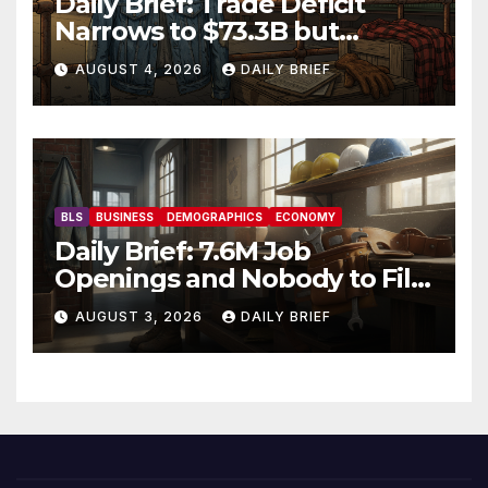
Daily Brief: Trade Deficit
Narrows to $73.3B but
Factory Orders Slip —
AUGUST 4, 2026
DAILY BRIEF
Manufacturing’s Uneven
Recovery
BLS
BUSINESS
DEMOGRAPHICS
ECONOMY
Daily Brief: 7.6M Job
Openings and Nobody to Fill
Them — The Labor Shortage
AUGUST 3, 2026
DAILY BRIEF
That Won’t Quit