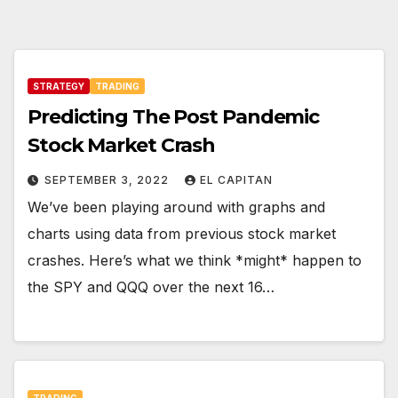
STRATEGY
TRADING
Predicting The Post Pandemic
Stock Market Crash
SEPTEMBER 3, 2022
EL CAPITAN
We’ve been playing around with graphs and
charts using data from previous stock market
crashes. Here’s what we think *might* happen to
the SPY and QQQ over the next 16…
TRADING