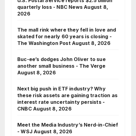
U.S. Postal Service reports $2.5 billion
quarterly loss - NBC News
August 8,
2026
The mall rink where they fell in love and
skated for nearly 60 years is closing -
The Washington Post
August 8, 2026
Buc-ee’s dodges John Oliver to sue
another small business - The Verge
August 8, 2026
Next big push in ETF industry? Why
these risk assets are gaining traction as
interest rate uncertainty persists -
CNBC
August 8, 2026
Meet the Media Industry’s Nerd-in-Chief
- WSJ
August 8, 2026