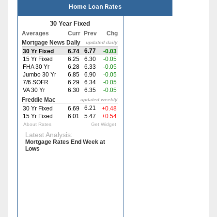
Home Loan Rates