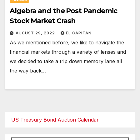
Algebra and the Post Pandemic
Stock Market Crash
AUGUST 29, 2022
EL CAPITAN
As we mentioned before, we like to navigate the
financial markets through a variety of lenses and
we decided to take a trip down memory lane all
the way back…
US Treasury Bond Auction Calendar