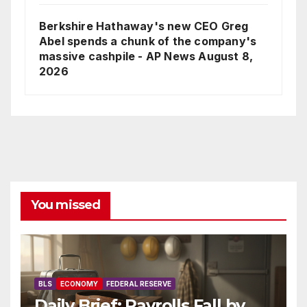
Berkshire Hathaway's new CEO Greg
Abel spends a chunk of the company's
massive cashpile - AP News
August 8,
2026
You missed
BLS
ECONOMY
FEDERAL RESERVE
Daily Brief: Payrolls Fall by