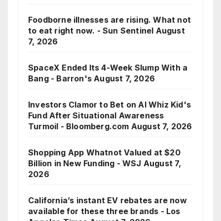
Foodborne illnesses are rising. What not
to eat right now. - Sun Sentinel
August
7, 2026
SpaceX Ended Its 4-Week Slump With a
Bang - Barron's
August 7, 2026
Investors Clamor to Bet on AI Whiz Kid's
Fund After Situational Awareness
Turmoil - Bloomberg.com
August 7, 2026
Shopping App Whatnot Valued at $20
Billion in New Funding - WSJ
August 7,
2026
California’s instant EV rebates are now
available for these three brands - Los