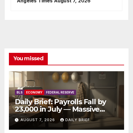
Angeles Times
August 7, 2026
You missed
BLS
ECONOMY
FEDERAL RESERVE
Daily Brief: Payrolls Fall by
23,000 in July — Massive
Consensus Miss as Revisions
AUGUST 7, 2026
DAILY BRIEF
Erase 103K From Spring