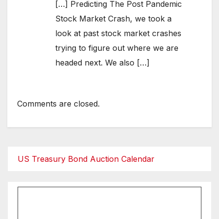
[…] Predicting The Post Pandemic
Stock Market Crash, we took a
look at past stock market crashes
trying to figure out where we are
headed next. We also […]
Comments are closed.
US Treasury Bond Auction Calendar