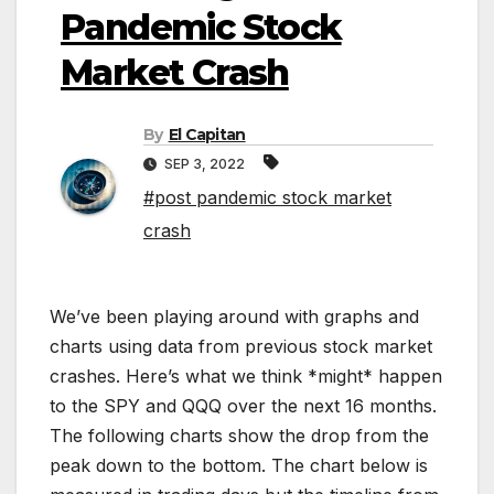
Pandemic Stock
Market Crash
By
El Capitan
SEP 3, 2022
#post pandemic stock market
crash
We’ve been playing around with graphs and
charts using data from previous stock market
crashes. Here’s what we think *might* happen
to the SPY and QQQ over the next 16 months.
The following charts show the drop from the
peak down to the bottom. The chart below is