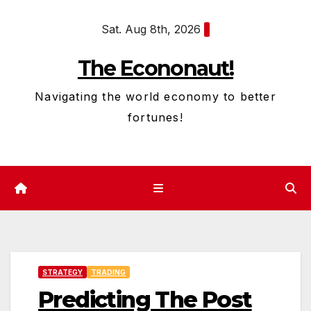
Skip
Sat. Aug 8th, 2026
to
content
The Econonaut!
Navigating the world economy to better
fortunes!
STRATEGY
TRADING
Predicting The Post