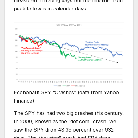
measured in trading days but the timeline from
peak to low is in calendar days.
Econonaut SPY “Crashes” (data from Yahoo
Finance)
The SPY has had two big crashes this century.
In 2000, known as the “dot com” crash, we
saw the SPY drop 48.39 percent over 932