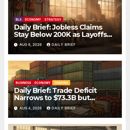
BLS
ECONOMY
STRATEGY
Daily Brief: Jobless Claims
Stay Below 200K as Layoffs
Hit Two-Year Low — Labor
AUG 6, 2026
DAILY BRIEF
Market Holds Firm Into Jobs
Friday
BUSINESS
ECONOMY
TRADING
Daily Brief: Trade Deficit
Narrows to $73.3B but
Factory Orders Slip —
AUG 4, 2026
DAILY BRIEF
Manufacturing’s Uneven
Recovery