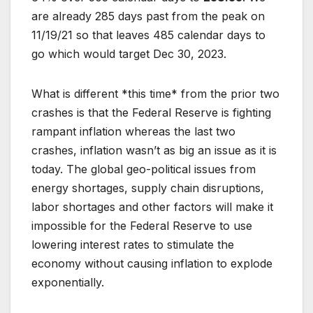
are already 285 days past from the peak on
11/19/21 so that leaves 485 calendar days to
go which would target Dec 30, 2023.
What is different *this time* from the prior two
crashes is that the Federal Reserve is fighting
rampant inflation whereas the last two
crashes, inflation wasn’t as big an issue as it is
today. The global geo-political issues from
energy shortages, supply chain disruptions,
labor shortages and other factors will make it
impossible for the Federal Reserve to use
lowering interest rates to stimulate the
economy without causing inflation to explode
exponentially.