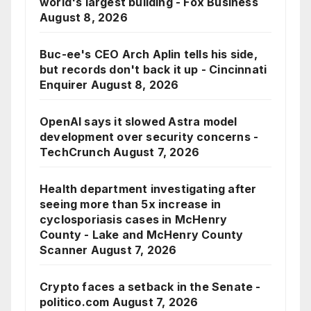
world's largest building - Fox Business
August 8, 2026
Buc-ee's CEO Arch Aplin tells his side,
but records don't back it up - Cincinnati
Enquirer
August 8, 2026
OpenAI says it slowed Astra model
development over security concerns -
TechCrunch
August 7, 2026
Health department investigating after
seeing more than 5x increase in
cyclosporiasis cases in McHenry
County - Lake and McHenry County
Scanner
August 7, 2026
Crypto faces a setback in the Senate -
politico.com
August 7, 2026