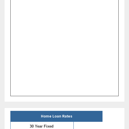
Home Loan Rates