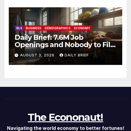
Recovery
BLS
BUSINESS
DEMOGRAPHICS
ECONOMY
Daily Brief: 7.6M Job
Openings and Nobody to Fill
Them — The Labor Shortage
AUGUST 3, 2026
DAILY BRIEF
That Won’t Quit
The Econonaut!
Navigating the world economy to better fortunes!