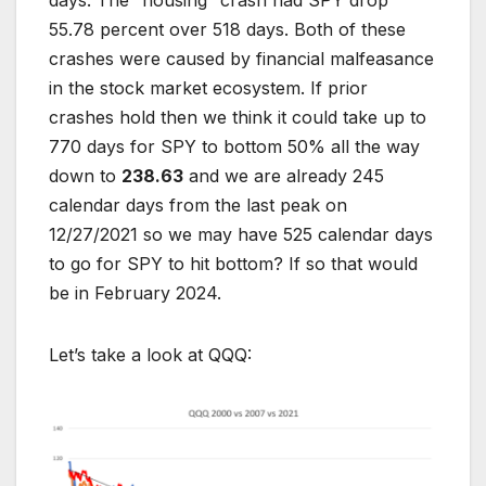
days. The “housing” crash had SPY drop
55.78 percent over 518 days. Both of these
crashes were caused by financial malfeasance
in the stock market ecosystem. If prior
crashes hold then we think it could take up to
770 days for SPY to bottom 50% all the way
down to
238.63
and we are already 245
calendar days from the last peak on
12/27/2021 so we may have 525 calendar days
to go for SPY to hit bottom? If so that would
be in February 2024.
Let’s take a look at QQQ: