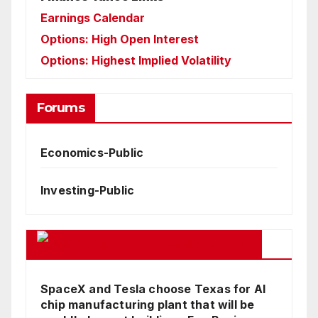
Earnings Calendar
Options: High Open Interest
Options: Highest Implied Volatility
Forums
Economics-Public
Investing-Public
Google Business News Feed
SpaceX and Tesla choose Texas for AI
chip manufacturing plant that will be