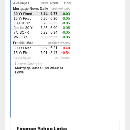
Finance Yahoo Links