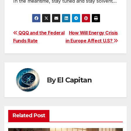
In the meantime, stay tuned and stay solvent…
Post
QQQ and the Federal
How Will Energy Crisis
Funds Rate
in Europe Affect U.S?
navigation
By
El Capitan
Related Post