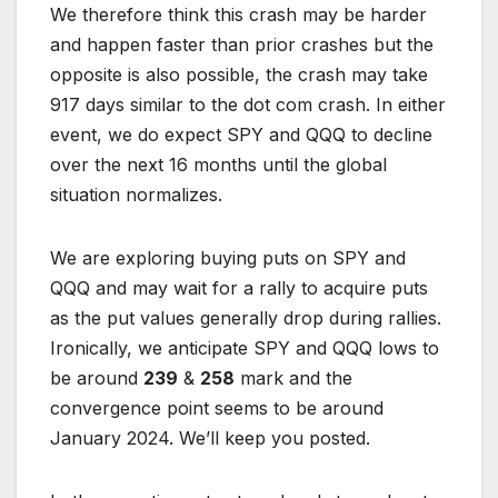
We therefore think this crash may be harder
and happen faster than prior crashes but the
opposite is also possible, the crash may take
917 days similar to the dot com crash. In either
event, we do expect SPY and QQQ to decline
over the next 16 months until the global
situation normalizes.
We are exploring buying puts on SPY and
QQQ and may wait for a rally to acquire puts
as the put values generally drop during rallies.
Ironically, we anticipate SPY and QQQ lows to
be around
239
&
258
mark and the
convergence point seems to be around
January 2024. We’ll keep you posted.