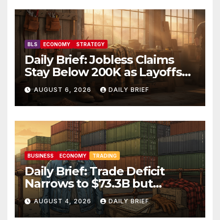
BLS
ECONOMY
STRATEGY
Daily Brief: Jobless Claims
Stay Below 200K as Layoffs
Hit Two-Year Low — Labor
AUGUST 6, 2026
DAILY BRIEF
Market Holds Firm Into Jobs
Friday
BUSINESS
ECONOMY
TRADING
Daily Brief: Trade Deficit
Narrows to $73.3B but
Factory Orders Slip —
AUGUST 4, 2026
DAILY BRIEF
Manufacturing’s Uneven