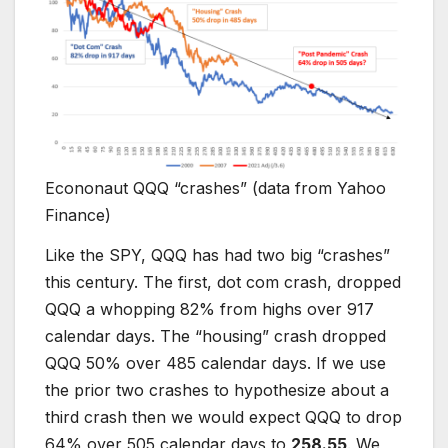
Econonaut QQQ “crashes” (data from Yahoo
Finance)
Like the SPY, QQQ has had two big “crashes”
this century. The first, dot com crash, dropped
QQQ a whopping 82% from highs over 917
calendar days. The “housing” crash dropped
QQQ 50% over 485 calendar days. If we use
the prior two crashes to hypothesize about a
third crash then we would expect QQQ to drop
64% over 505 calendar days to
258.55
. We