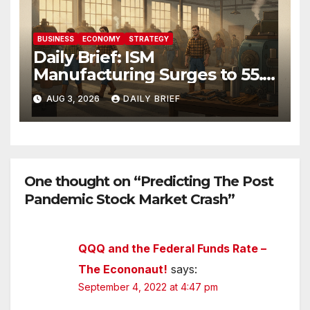
BUSINESS
ECONOMY
STRATEGY
Daily Brief: ISM
Manufacturing Surges to 55.6
as Employment Returns to
AUG 3, 2026
DAILY BRIEF
Expansion — Factories Are
Heating Up While Oil Crashes
on Iran De-escalation
One thought on “Predicting The Post
Pandemic Stock Market Crash”
QQQ and the Federal Funds Rate –
The Econonaut!
says:
September 4, 2022 at 4:47 pm