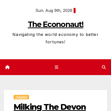
Skip
Sun. Aug 9th, 2026
to
content
The Econonaut!
Navigating the world economy to better
fortunes!
TRADING
Milking The Devon