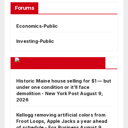
Forums
Economics-Public
Investing-Public
Google Business News Feed
Historic Maine house selling for $1 — but
under one condition or it’ll face
demolition - New York Post
August 9,
2026
Kellogg removing artificial colors from
Froot Loops, Apple Jacks a year ahead
of schedule - Fox Business
August 9,