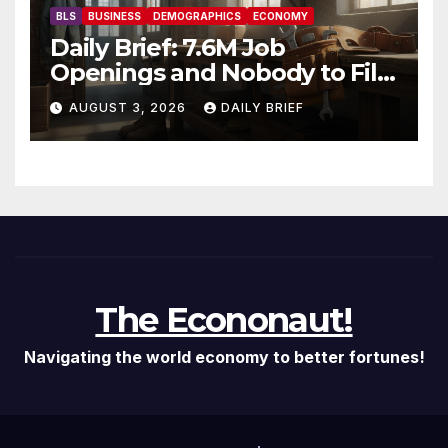
BLS
BUSINESS
DEMOGRAPHICS
ECONOMY
Daily Brief: 7.6M Job
Openings and Nobody to Fill
Them — The Labor Shortage
AUGUST 3, 2026
DAILY BRIEF
That Won’t Quit
The Econonaut!
Navigating the world economy to better fortunes!