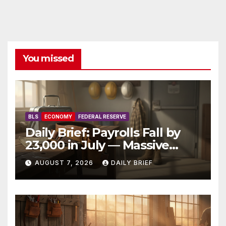
You missed
BLS
ECONOMY
FEDERAL RESERVE
Daily Brief: Payrolls Fall by
23,000 in July — Massive
Consensus Miss as Revisions
AUGUST 7, 2026
DAILY BRIEF
Erase 103K From Spring