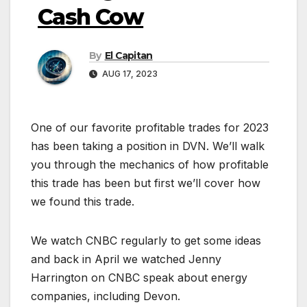
Cash Cow
By
El Capitan
AUG 17, 2023
One of our favorite profitable trades for 2023
has been taking a position in DVN. We’ll walk
you through the mechanics of how profitable
this trade has been but first we’ll cover how
we found this trade.
We watch CNBC regularly to get some ideas
and back in April we watched Jenny
Harrington on CNBC speak about energy
companies, including Devon.