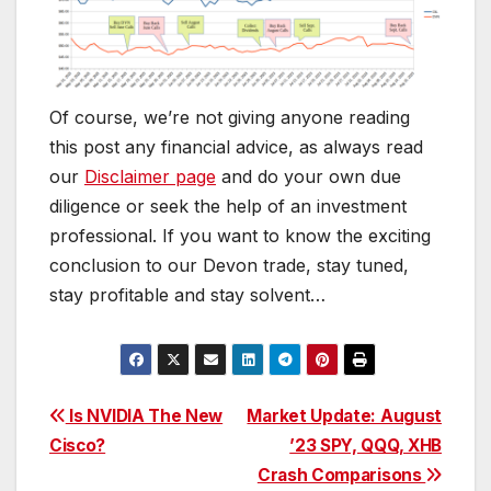
Of course, we’re not giving anyone reading
this post any financial advice, as always read
our
Disclaimer page
and do your own due
diligence or seek the help of an investment
professional. If you want to know the exciting
conclusion to our Devon trade, stay tuned,
stay profitable and stay solvent…
Post
Is NVIDIA The New
Market Update: August
Cisco?
’23 SPY, QQQ, XHB
navigation
Crash Comparisons