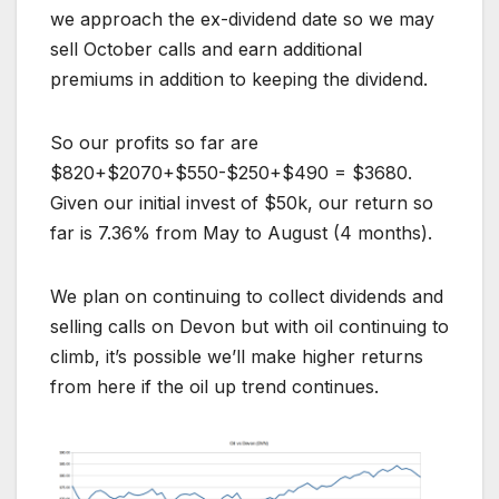
we approach the ex-dividend date so we may
sell October calls and earn additional
premiums in addition to keeping the dividend.
So our profits so far are
$820+$2070+$550-$250+$490 = $3680.
Given our initial invest of $50k, our return so
far is 7.36% from May to August (4 months).
We plan on continuing to collect dividends and
selling calls on Devon but with oil continuing to
climb, it’s possible we’ll make higher returns
from here if the oil up trend continues.