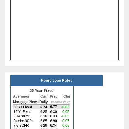
Home Loan Rates