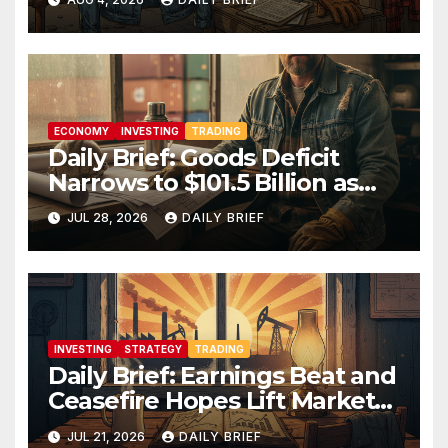
Manufacturing’s Uneven
Recovery
ECONOMY
INVESTING
TRADING
Daily Brief: Goods Deficit
Narrows to $101.5 Billion as
Housing Prices Inch Higher
JUL 28, 2026
DAILY BRIEF
INVESTING
STRATEGY
TRADING
Daily Brief: Earnings Beat and
Ceasefire Hopes Lift Markets
as Oil Retreats From $90
JUL 21, 2026
DAILY BRIEF