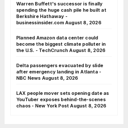
Warren Buffett's successor is finally
spending the huge cash pile he built at
Berkshire Hathaway -
businessinsider.com
August 8, 2026
Planned Amazon data center could
become the biggest climate polluter in
the U.S. - TechCrunch
August 8, 2026
Delta passengers evacuated by slide
after emergency landing in Atlanta -
NBC News
August 8, 2026
LAX people mover sets opening date as
YouTuber exposes behind-the-scenes
chaos - New York Post
August 8, 2026