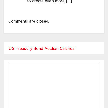
to create even more […]
Comments are closed.
US Treasury Bond Auction Calendar