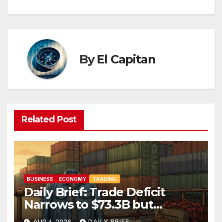
By
El Capitan
Related Post
BUSINESS
ECONOMY
TRADING
Daily Brief: Trade Deficit
Narrows to $73.3B but
Factory Orders Slip —
AUG 4, 2026
DAILY BRIEF