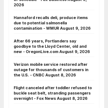
2026
Hannaford recalls deli, produce items
due to potential salmonella
contamination - WMUR
August 9, 2026
After 66 years, Portlanders say
goodbye to the Lloyd Center, old and
new - OregonLive.com
August 9, 2026
Verizon mobile service restored after
outage for thousands of customers in
the U.S. - CNBC
August 8, 2026
Flight canceled after toddler refused to
buckle seat belt, stranding passengers
overnight - Fox News
August 8, 2026