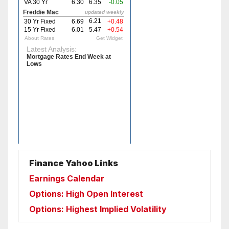
Finance Yahoo Links
Earnings Calendar
Options: High Open Interest
Options: Highest Implied Volatility