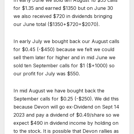
for $1.35 and earned $1350 but on June 30
we also received $720 in dividends bringing
our June total ($1350+$720=$2070).
In early July we bought back our August calls
for $0.45 (-$450) because we felt we could
sell them later for higher and in mid June we
sold ten September calls for $1 ($+1000) so
our profit for July was $550.
In mid August we have bought back the
September calls for $0.25 (-$250). We did this
because Devon will go ex-Dividend on Sept 14
2023 and pay a dividend of $0.49/share so we
expect $490 in dividend income by holding on
to the stock. It is possible that Devon rallies as