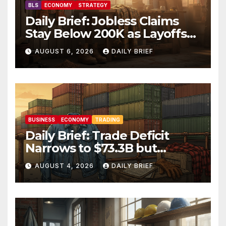
BLS
ECONOMY
STRATEGY
Daily Brief: Jobless Claims
Stay Below 200K as Layoffs
Hit Two-Year Low — Labor
AUGUST 6, 2026
DAILY BRIEF
Market Holds Firm Into Jobs
Friday
BUSINESS
ECONOMY
TRADING
Daily Brief: Trade Deficit
Narrows to $73.3B but
Factory Orders Slip —
AUGUST 4, 2026
DAILY BRIEF
Manufacturing’s Uneven
Recovery