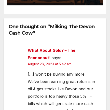
One thought on “Milking The Devon
Cash Cow”
What About Gold? – The
Econonaut!
says:
August 28, 2023 at 5:42 am
[…] won’t be buying any more.
We’ve been earning great returns in
oil & gas stocks like Devon and our
portfolio is top heavy those 5% T-
bills which will generate more cash