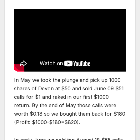
In May we took the plunge and pick up 1000
shares of Devon at $50 and sold June 09 $51
calls for $1 and raked in our first $1000
return. By the end of May those calls were
worth $0.18 so we bought them back for $180
(Profit: $1000-$180=$820).
In early June we sold ten August 18 $55 calls